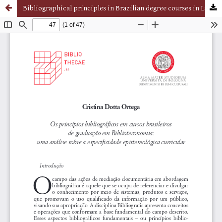
Bibliographical principles in Brazilian degree courses in Library Sciences: an analysis of the epistemological curricular specificity