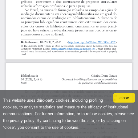
close
This website uses third-party cookies, including profiling
cookies, to analyse statistics and measure the efficacy of institutional
communications. For further information, or to refuse cookies, please see
the
privacy policy
. By continuing to browse the site, or by clicking on
“close”, you consent to the use of cookies.