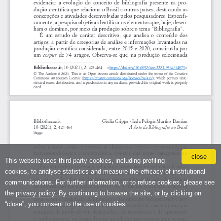
close
This website uses third-party cookies, including profiling
cookies, to analyse statistics and measure the efficacy of institutional
communications. For further information, or to refuse cookies, please see
the
privacy policy
. By continuing to browse the site, or by clicking on
“close”, you consent to the use of cookies.