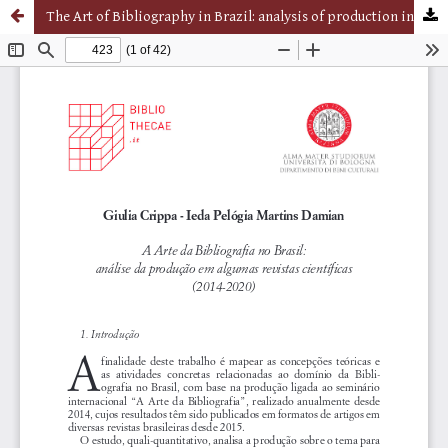
The Art of Bibliography in Brazil: analysis of production in some scientific journals (2014-2020)