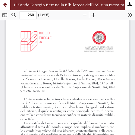
Il Fondo Giorgio Bert nella Biblioteca dell’ISS: una raccolta per la medicina narrativa, a cura di Vittorio Ponzani, catalogo a cura di Maria Alessandra Falcone, Ornella Ferrari, Paola Ferrari, Maria Salvatorina Graziani, Roma, Istituto Superiore di Sanità, 2024