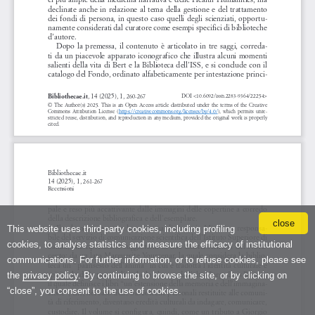
close
This website uses third-party cookies, including profiling
cookies, to analyse statistics and measure the efficacy of institutional
communications. For further information, or to refuse cookies, please see
the
privacy policy
. By continuing to browse the site, or by clicking on
“close”, you consent to the use of cookies.