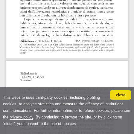
close
This website uses third-party cookies, including profiling
cookies, to analyse statistics and measure the efficacy of institutional
communications. For further information, or to refuse cookies, please see
the
privacy policy
. By continuing to browse the site, or by clicking on
“close”, you consent to the use of cookies.