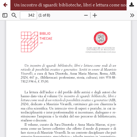
Un incontro di sguardi: biblioteche, libri e lettura come nodi di un reticolo di possibilità creative e generative. Scritti in onore di Maurizio Vivarelli, a cura di Sara Dinotola, Anna Maria Marras, Roma, AIB, 2024