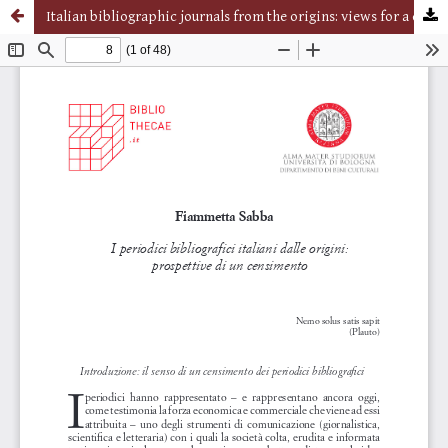
Italian bibliographic journals from the origins: views for a census