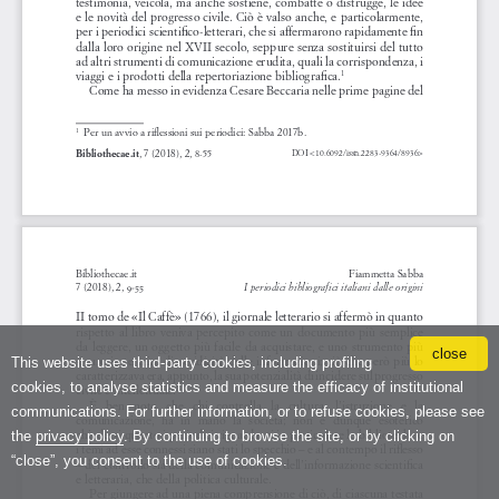
close
This website uses third-party cookies, including profiling
cookies, to analyse statistics and measure the efficacy of institutional
communications. For further information, or to refuse cookies, please see
the
privacy policy
. By continuing to browse the site, or by clicking on
“close”, you consent to the use of cookies.