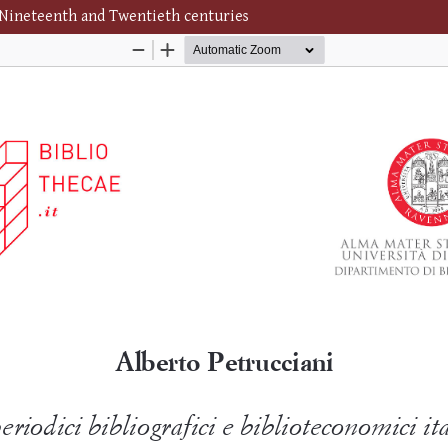
n Nineteenth and Twentieth centuries