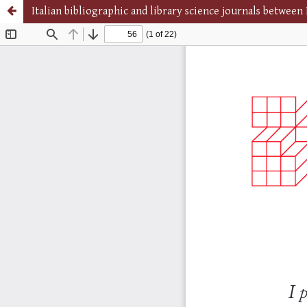
Italian bibliographic and library science journals betwee