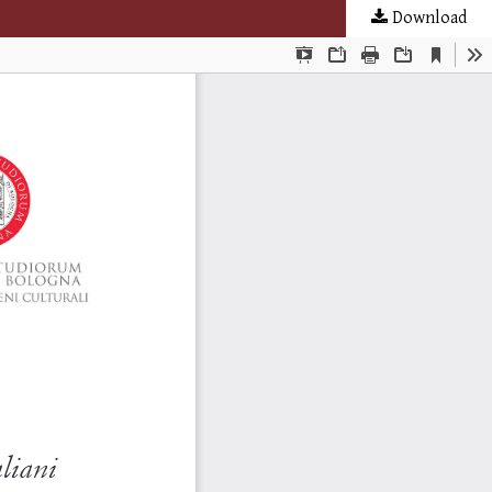
Download