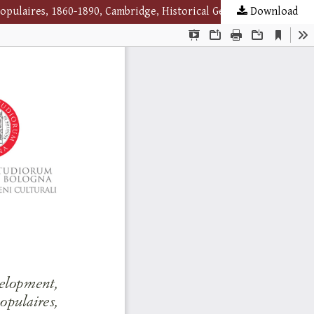
Download
Alan R. H. Baker, A French reading revolution? The Development, Distribution and Cultural Significance of Bibliothèques populaires, 1860-1890, Cambridge, Historical Geography research group, 2018