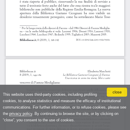
close
This website uses third-party cookies, including profiling
cookies, to analyse statistics and measure the efficacy of institutional
communications. For further information, or to refuse cookies, please see
the
privacy policy
. By continuing to browse the site, or by clicking on
“close”, you consent to the use of cookies.