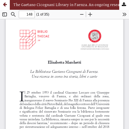
The Gaetano Cicognani Library in Faenza. An ongoing research between history, books and papers