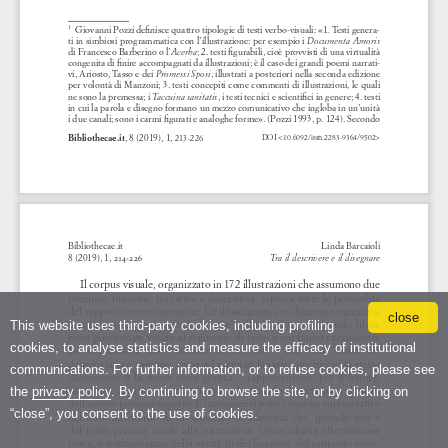
close
This website uses third-party cookies, including profiling
cookies, to analyse statistics and measure the efficacy of institutional
communications. For further information, or to refuse cookies, please see
the
privacy policy
. By continuing to browse the site, or by clicking on
“close”, you consent to the use of cookies.