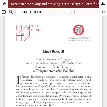
Between describing and drawing: a "transcription error" in the illustration of the monstrificate fanciulle in the Hypnerotomachia Poliphili