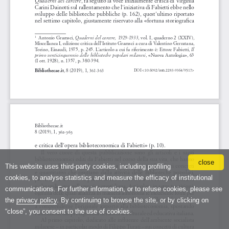
close
This website uses third-party cookies, including profiling
cookies, to analyse statistics and measure the efficacy of institutional
communications. For further information, or to refuse cookies, please see
the
privacy policy
. By continuing to browse the site, or by clicking on
“close”, you consent to the use of cookies.