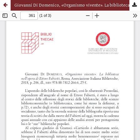
Giovanni Di Domenico, «Organismo vivente». La biblioteca nell’opera di Ettore Fabietti, Roma, Associazione Italiana Biblioteche, 2018