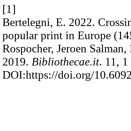
[1]
Bertelegni, E. 2022. Crossin
popular print in Europe (1
Rospocher, Jeroen Salman, 
2019.
Bibliothecae.it
. 11, 
DOI:https://doi.org/10.609