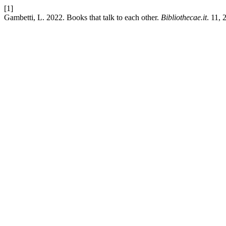
[1]
Gambetti, L. 2022. Books that talk to each other.
Bibliothecae.it
. 11,