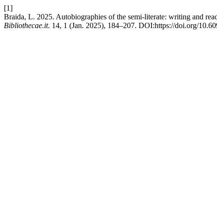
[1]
Braida, L. 2025. Autobiographies of the semi-literate: writing and re
Bibliothecae.it
. 14, 1 (Jan. 2025), 184–207. DOI:https://doi.org/10.