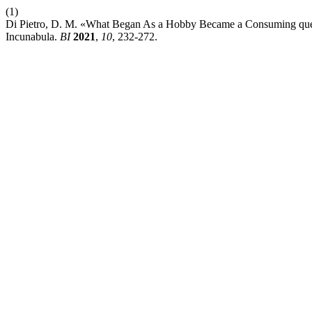
(1)
Di Pietro, D. M. «What Began As a Hobby Became a Consuming quest
Incunabula.
BI
2021
,
10
, 232-272.