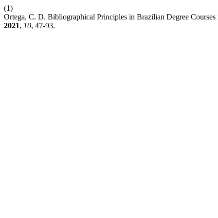
(1)
Ortega, C. D. Bibliographical Principles in Brazilian Degree Courses 
2021
,
10
, 47-93.