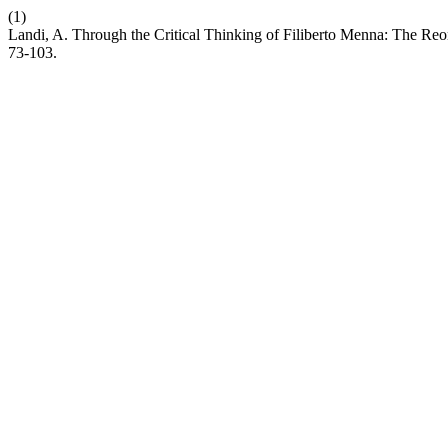
(1)
Landi, A. Through the Critical Thinking of Filiberto Menna: The Reo
73-103.