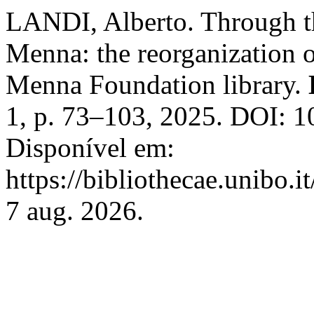
LANDI, Alberto. Through the
Menna: the reorganization o
Menna Foundation library.
1, p. 73–103, 2025. DOI: 
Disponível em:
https://bibliothecae.unibo.i
7 aug. 2026.