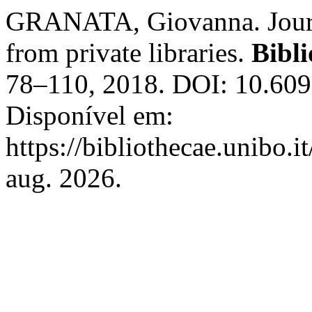
GRANATA, Giovanna. Journ
from private libraries.
Bibli
78–110, 2018. DOI: 10.609
Disponível em:
https://bibliothecae.unibo.i
aug. 2026.