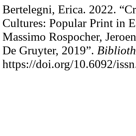
Bertelegni, Erica. 2022. “C
Cultures: Popular Print in 
Massimo Rospocher, Jeroen
De Gruyter, 2019”.
Biblioth
https://doi.org/10.6092/is