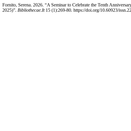
Fornito, Serena. 2026. “A Seminar to Celebrate the Tenth Anniversa
2025)”.
Bibliothecae.It
15 (1):269-80. https://doi.org/10.60923/issn.