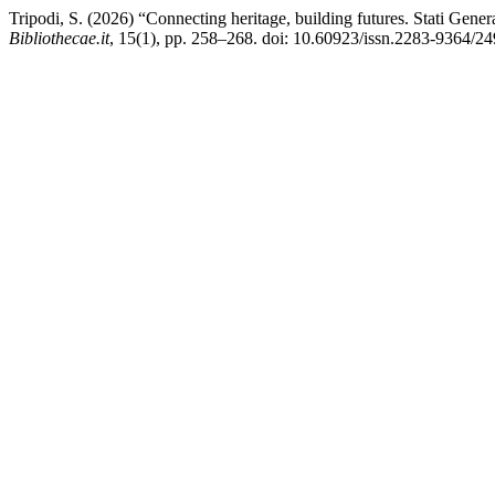
Tripodi, S. (2026) “Connecting heritage, building futures. Stati Genera
Bibliothecae.it
, 15(1), pp. 258–268. doi: 10.60923/issn.2283-9364/24