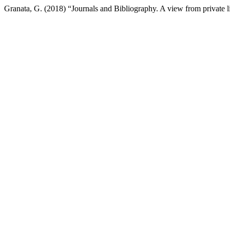
Granata, G. (2018) “Journals and Bibliography. A view from private l