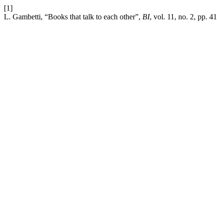
[1]
L. Gambetti, “Books that talk to each other”,
BI
, vol. 11, no. 2, pp. 