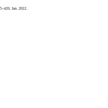
415–420, Jan. 2022.