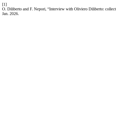
[1]
O. Diliberto and F. Nepori, “Interview with Oliviero Diliberto: coll
Jan. 2026.