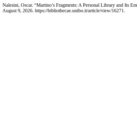
Nalesini, Oscar. “Martino’s Fragments: A Personal Library and Its E
August 9, 2026. https://bibliothecae.unibo.it/article/view/16271.