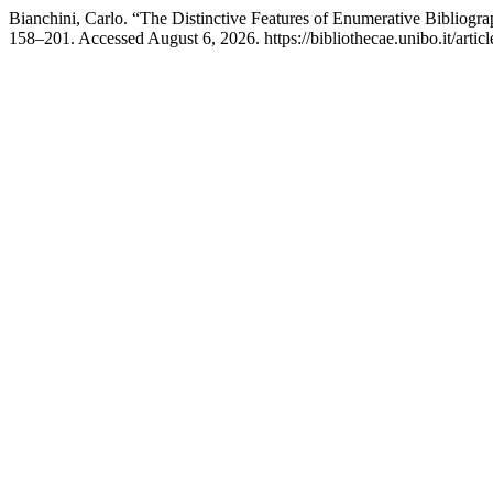
Bianchini, Carlo. “The Distinctive Features of Enumerative Bibliog
158–201. Accessed August 6, 2026. https://bibliothecae.unibo.it/artic