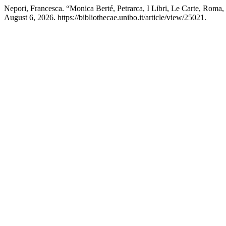
Nepori, Francesca. “Monica Berté, Petrarca, I Libri, Le Carte, Roma
August 6, 2026. https://bibliothecae.unibo.it/article/view/25021.