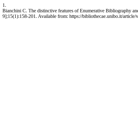
1.
Bianchini C. The distinctive features of Enumerative Bibliography an
9];15(1):158-201. Available from: https://bibliothecae.unibo.it/article