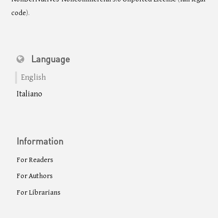
code
).
Language
English
Italiano
Information
For Readers
For Authors
For Librarians