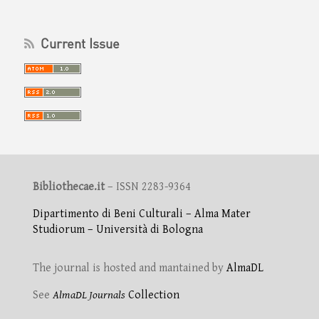
Current Issue
Bibliothecae.it
– ISSN 2283-9364
Dipartimento di Beni Culturali – Alma Mater
Studiorum – Università di Bologna
The journal is hosted and mantained by
AlmaDL
See
AlmaDL Journals
Collection