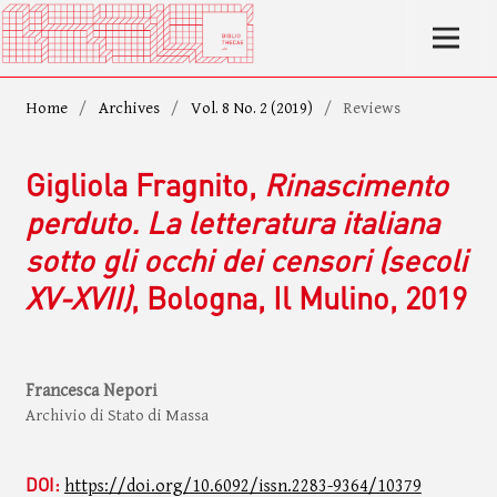
Home
/
Archives
/
Vol. 8 No. 2 (2019)
/
Reviews
Gigliola Fragnito,
Rinascimento
perduto. La letteratura italiana
sotto gli occhi dei censori (secoli
XV-XVII)
, Bologna, Il Mulino, 2019
Francesca Nepori
Archivio di Stato di Massa
DOI:
https://doi.org/10.6092/issn.2283-9364/10379