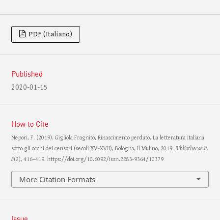
PDF (Italiano)
Published
2020-01-15
How to Cite
Nepori, F. (2019). Gigliola Fragnito, Rinascimento perduto. La letteratura italiana
sotto gli occhi dei censori (secoli XV-XVII), Bologna, Il Mulino, 2019.
Bibliothecae.It
,
8
(2), 416–419. https://doi.org/10.6092/issn.2283-9364/10379
More Citation Formats
Issue