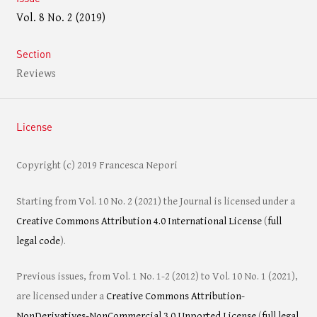
Vol. 8 No. 2 (2019)
Section
Reviews
License
Copyright (c) 2019 Francesca Nepori
Starting from Vol. 10 No. 2 (2021) the Journal is licensed under a
Creative Commons Attribution 4.0 International License
(
full
legal code
).
Previous issues, from Vol. 1 No. 1-2 (2012) to Vol. 10 No. 1 (2021),
are licensed under a
Creative Commons Attribution-
NonDerivatives-NonCommercial 3.0 Unported License
(
full legal