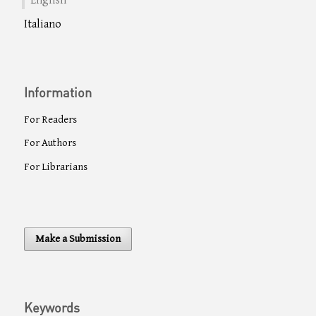
English
Italiano
Information
For Readers
For Authors
For Librarians
Make a Submission
Keywords