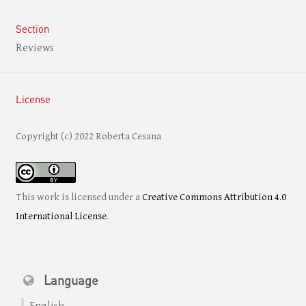
Section
Reviews
License
Copyright (c) 2022 Roberta Cesana
This work is licensed under a
Creative Commons Attribution 4.0
International License
.
Language