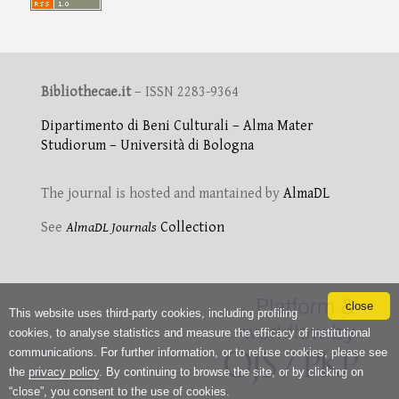
Bibliothecae.it
– ISSN 2283-9364
Dipartimento di Beni Culturali – Alma Mater
Studiorum – Università di Bologna
The journal is hosted and mantained by
AlmaDL
See
AlmaDL Journals
Collection
close
This website uses third-party cookies, including profiling
cookies, to analyse statistics and measure the efficacy of institutional
communications. For further information, or to refuse cookies, please see
the
privacy policy
. By continuing to browse the site, or by clicking on
“close”, you consent to the use of cookies.