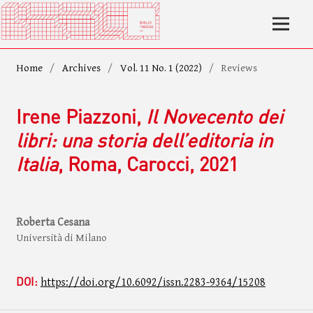
Home
/
Archives
/
Vol. 11 No. 1 (2022)
/
Reviews
Irene Piazzoni,
Il Novecento dei
libri: una storia dell’editoria in
Italia
, Roma, Carocci, 2021
Roberta Cesana
Università di Milano
DOI:
https://doi.org/10.6092/issn.2283-9364/15208