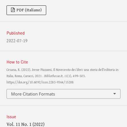
PDF (Italiano)
Published
2022-07-19
How to Cite
Cesana, R. (2022). Irene Piazzoni, Il Novecento dei libri: una storia dell’editoria in
Italia, Roma, Carocci, 2021 .
Bibliothecae.It
,
11
(1), 499–503.
https://doi.org/10.6092/issn.2283-9364/15208
More Citation Formats
Issue
Vol. 11 No. 1 (2022)