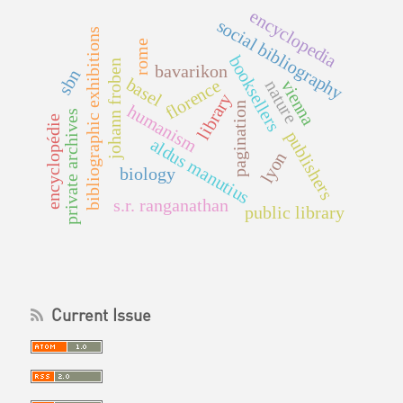
encyclopedia
social bibliography
bibliographic exhibitions
rome
booksellers
johann froben
bavarikon
sbn
basel
florence
vienna
nature
library
pagination
humanism
private archives
encyclopédie
publishers
aldus manutius
lyon
biology
s.r. ranganathan
public library
Current Issue