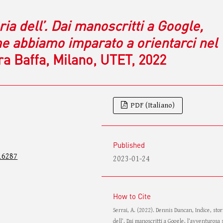
ria dell’. Dai manoscritti a Google,
me abbiamo imparato a orientarci nel
ara Baffa, Milano, UTET, 2022
PDF (Italiano)
Published
16287
2023-01-24
How to Cite
Serrai, A. (2022). Dennis Duncan, Indice, stor
dell’. Dai manoscritti a Google, l’avventurosa 