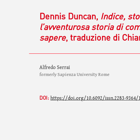
Dennis Duncan,
Indice, sto
l’avventurosa storia di co
sapere
, traduzione di Chi
Alfredo Serrai
formerly Sapienza University Rome
DOI:
https://doi.org/10.6092/issn.2283-9364/