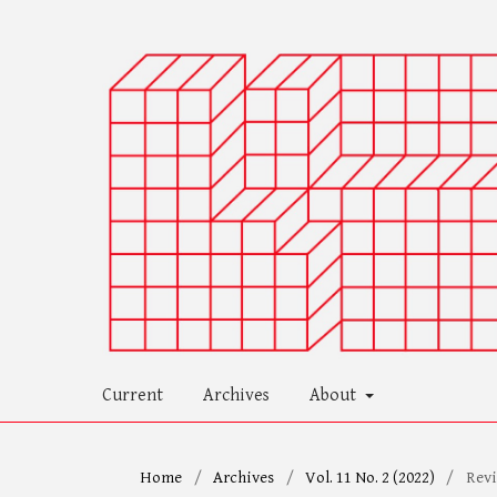
Current
Archives
About
Home
/
Archives
/
Vol. 11 No. 2 (2022)
/
Rev