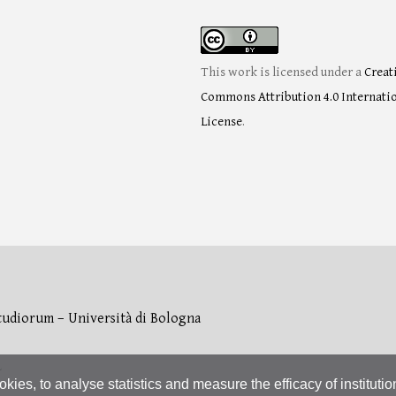
This work is licensed under a
Creat
Commons Attribution 4.0 Internati
License
.
tudiorum – Università di Bologna
L
okies, to analyse statistics and measure the efficacy of instituti