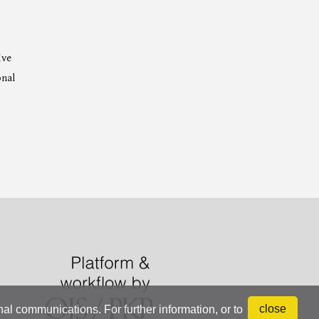
ive
onal
close
onal communications. For further information, or to