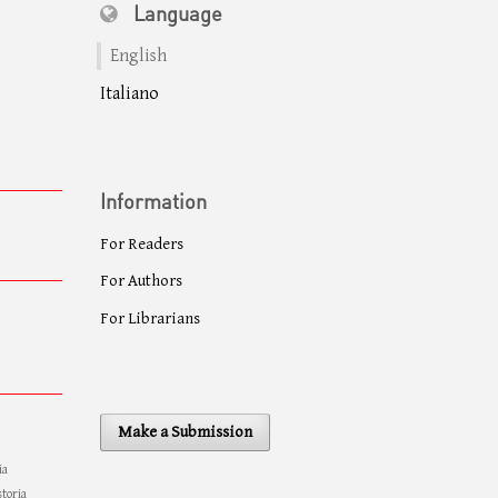
Language
English
Italiano
Information
For Readers
For Authors
For Librarians
Make a Submission
ia
storia