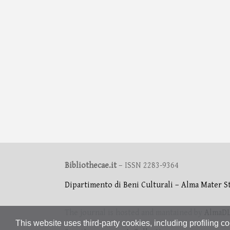
Bibliothecae.it
– ISSN 2283-9364
Dipartimento di Beni Culturali – Alma Mater S
The journal is hosted and mantained by
AlmaD
This website uses third-party cookies, including profiling co