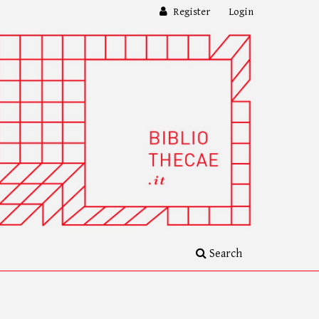
Register
Login
Search