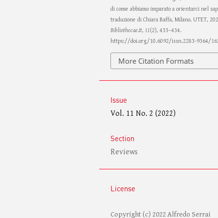
di come abbiamo imparato a orientarci nel sa
traduzione di Chiara Baffa, Milano, UTET, 20
Bibliothecae.It
,
11
(2), 433–434.
https://doi.org/10.6092/issn.2283-9364/16
More Citation Formats
Issue
Vol. 11 No. 2 (2022)
Section
Reviews
License
Copyright (c) 2022 Alfredo Serrai