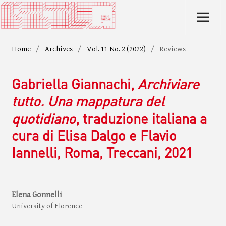
Home
/
Archives
/
Vol. 11 No. 2 (2022)
/
Reviews
Gabriella Giannachi,
Archiviare
tutto. Una mappatura del
quotidiano
, traduzione italiana a
cura di Elisa Dalgo e Flavio
Iannelli, Roma, Treccani, 2021
Elena Gonnelli
University of Florence