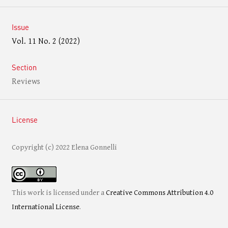
Issue
Vol. 11 No. 2 (2022)
Section
Reviews
License
Copyright (c) 2022 Elena Gonnelli
This work is licensed under a
Creative Commons Attribution 4.0
International License
.