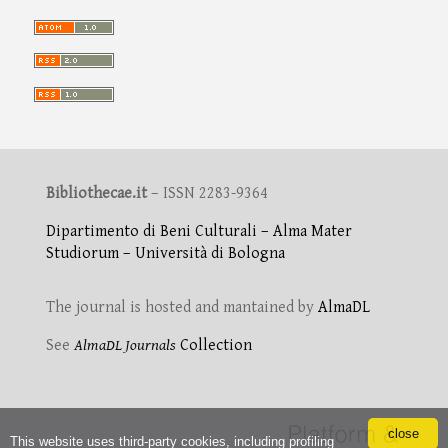
Bibliothecae.it
– ISSN 2283-9364
Dipartimento di Beni Culturali – Alma Mater
Studiorum – Università di Bologna
The journal is hosted and mantained by
AlmaDL
See
AlmaDL Journals
Collection
close
This website uses third-party cookies, including profiling