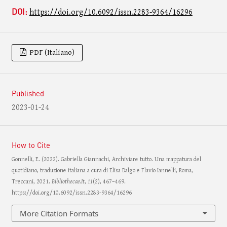
DOI:
https://doi.org/10.6092/issn.2283-9364/16296
PDF (Italiano)
Published
2023-01-24
How to Cite
Gonnelli, E. (2022). Gabriella Giannachi, Archiviare tutto. Una mappatura del
quotidiano, traduzione italiana a cura di Elisa Dalgo e Flavio Iannelli, Roma,
Treccani, 2021.
Bibliothecae.It
,
11
(2), 467–469.
https://doi.org/10.6092/issn.2283-9364/16296
More Citation Formats