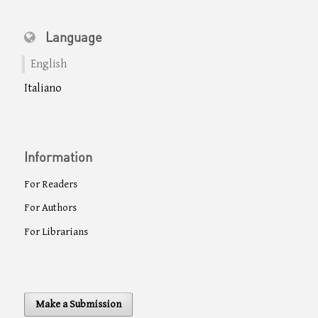
Language
English
Italiano
Information
For Readers
For Authors
For Librarians
Make a Submission