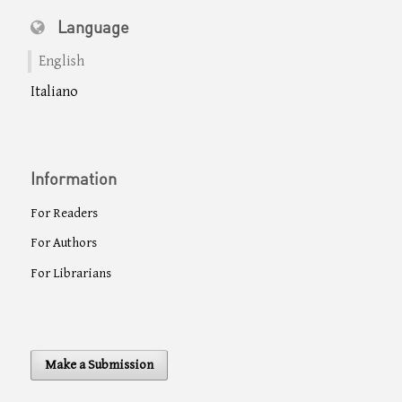
Language
English
Italiano
Information
For Readers
For Authors
For Librarians
Make a Submission