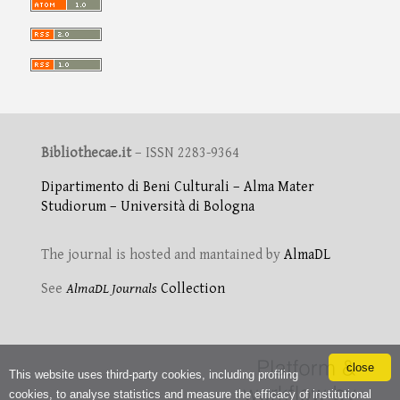
Bibliothecae.it
– ISSN 2283-9364
Dipartimento di Beni Culturali – Alma Mater
Studiorum – Università di Bologna
The journal is hosted and mantained by
AlmaDL
See
AlmaDL Journals
Collection
close
This website uses third-party cookies, including profiling
cookies, to analyse statistics and measure the efficacy of institutional