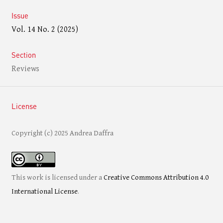
Issue
Vol. 14 No. 2 (2025)
Section
Reviews
License
Copyright (c) 2025 Andrea Daffra
This work is licensed under a
Creative Commons Attribution 4.0
International License
.