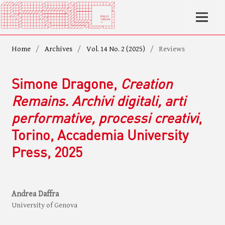
Home
/
Archives
/
Vol. 14 No. 2 (2025)
/
Reviews
Simone Dragone,
Creation
Remains. Archivi digitali, arti
performative, processi creativi
,
Torino, Accademia University
Press, 2025
Andrea Daffra
University of Genova