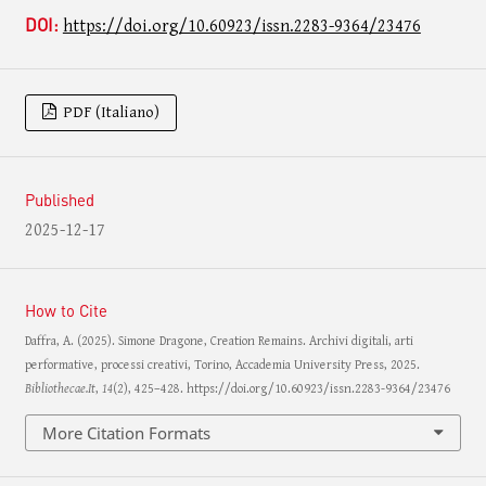
DOI:
https://doi.org/10.60923/issn.2283-9364/23476
PDF (Italiano)
Published
2025-12-17
How to Cite
Daffra, A. (2025). Simone Dragone, Creation Remains. Archivi digitali, arti
performative, processi creativi, Torino, Accademia University Press, 2025.
Bibliothecae.It
,
14
(2), 425–428. https://doi.org/10.60923/issn.2283-9364/23476
More Citation Formats