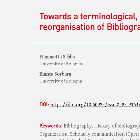
Towards a terminological, 
reorganisation of Bibliogr
Fiammetta Sabba
University of Bologna
Bianca Sorbara
University of Bologna
DOI:
https://doi.org/10.60923/issn.2283-9364
Keywords:
Bibliography, History of bibliogr
Organization, Scholarly communication (Open 