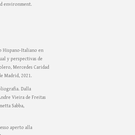
ed environment.
o Hispano-Italiano en
al y perspectivas de
Molero, Mercedes Caridad
e Madrid, 2021.
liografia. Dalla
 Andre Vieira de Freitas
metta Sabba,
esso aperto alla