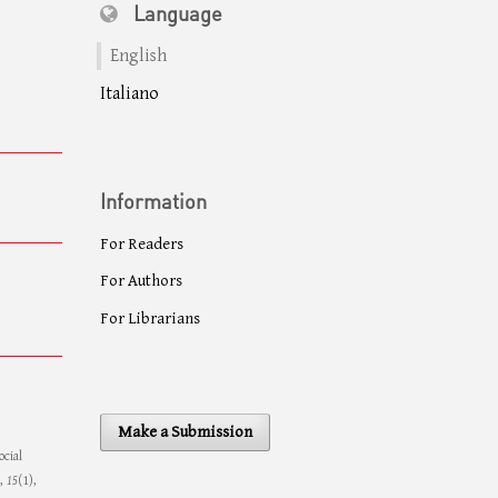
Language
English
Italiano
Information
For Readers
For Authors
For Librarians
Make a Submission
ocial
,
15
(1),