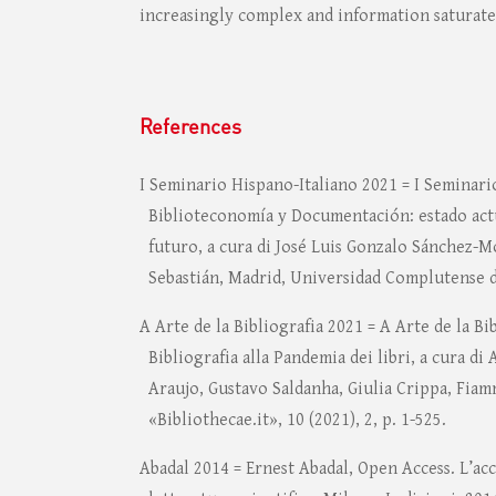
increasingly complex and information saturat
References
I Seminario Hispano-Italiano 2021 = I Seminari
Biblioteconomía y Documentación: estado actu
futuro, a cura di José Luis Gonzalo Sánchez-
Sebastián, Madrid, Universidad Complutense d
A Arte de la Bibliografia 2021 = A Arte de la Bib
Bibliografia alla Pandemia dei libri, a cura di
Araujo, Gustavo Saldanha, Giulia Crippa, Fiam
«Bibliothecae.it», 10 (2021), 2, p. 1-525.
Abadal 2014 = Ernest Abadal, Open Access. L’acc