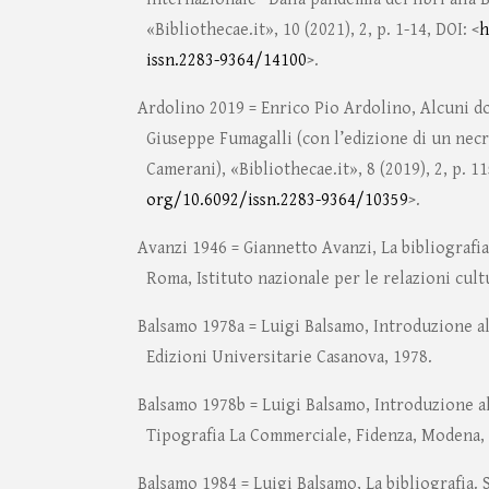
«Bibliothecae.it», 10 (2021), 2, p. 1-14, DOI: <
h
issn.2283-9364/14100
>.
Ardolino 2019 = Enrico Pio Ardolino, Alcuni d
Giuseppe Fumagalli (con l’edizione di un necr
Camerani), «Bibliothecae.it», 8 (2019), 2, p. 11
org/10.6092/issn.2283-9364/10359
>.
Avanzi 1946 = Giannetto Avanzi, La bibliografia
Roma, Istituto nazionale per le relazioni cultu
Balsamo 1978a = Luigi Balsamo, Introduzione al
Edizioni Universitarie Casanova, 1978.
Balsamo 1978b = Luigi Balsamo, Introduzione al
Tipografia La Commerciale, Fidenza, Modena,
Balsamo 1984 = Luigi Balsamo, La bibliografia. 