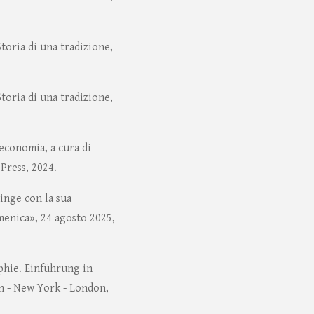
Storia di una tradizione,
Storia di una tradizione,
teconomia, a cura di
 Press, 2024.
ringe con la sua
menica», 24 agosto 2025,
phie. Einführung in
n - New York - London,