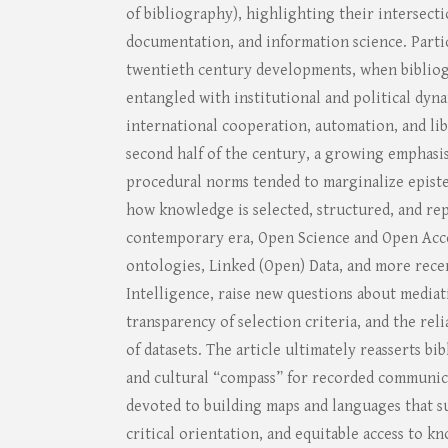
of bibliography), highlighting their intersecti
documentation, and information science. Partic
twentieth century developments, when biblio
entangled with institutional and political dyna
international cooperation, automation, and lib
second half of the century, a growing emphasi
procedural norms tended to marginalize epist
how knowledge is selected, structured, and rep
contemporary era, Open Science and Open Acce
ontologies, Linked (Open) Data, and more recen
Intelligence, raise new questions about mediat
transparency of selection criteria, and the rel
of datasets. The article ultimately reasserts bi
and cultural “compass” for recorded communica
devoted to building maps and languages that s
critical orientation, and equitable access to 