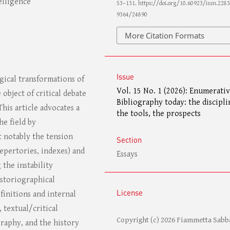
elligence
53–131. https://doi.org/10.60923/issn.2283
9364/24890
More Citation Formats
Issue
ical transformations of
Vol. 15 No. 1 (2026): Enumerati
 object of critical debate
Bibliography today: the discipli
 This article advocates a
the tools, the prospects
he field by
 notably the tension
Section
repertories, indexes) and
Essays
 the instability
istoriographical
License
finitions and internal
 textual/critical
Copyright (c) 2026 Fiammetta Sabb
raphy, and the history