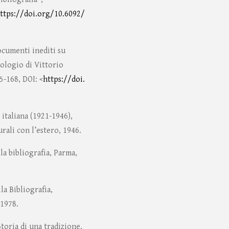
ttps://doi.org/10.6092/
ocumenti inediti su
ologio di Vittorio
5-168, DOI: <
https://doi.
 italiana (1921-1946),
rali con l’estero, 1946.
la bibliografia, Parma,
la Bibliografia,
 1978.
Storia di una tradizione,