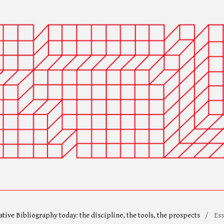
ative Bibliography today: the discipline, the tools, the prospects
/
Ess