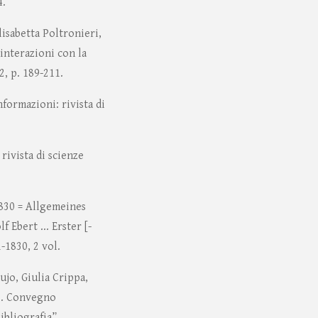
4.
lisabetta Poltronieri,
interazioni con la
2, p. 189-211.
formazioni: rivista di
rivista di scienze
830 = Allgemeines
 Ebert ... Erster [-
-1830, 2 vol.
ujo, Giulia Crippa,
le. Convegno
ibliografia”,