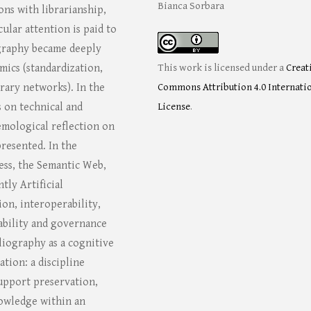
Bianca Sorbara
ons with librarianship,
ular attention is paid to
graphy became deeply
mics (standardization,
This work is licensed under a
Creat
rary networks). In the
Commons Attribution 4.0 Internati
s on technical and
License
.
emological reflection on
resented. In the
ss, the Semantic Web,
tly Artificial
ion, interoperability,
iability and governance
bliography as a cognitive
tion: a discipline
upport preservation,
knowledge within an