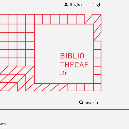
Register
Login
Search
ays