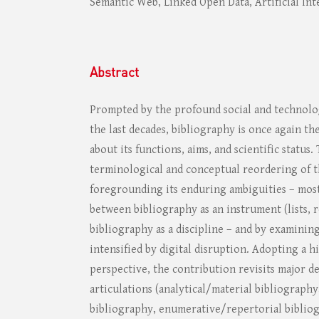
Semantic Web, Linked Open Data, Artificial Int
Abstract
Prompted by the profound social and technolog
the last decades, bibliography is once again the
about its functions, aims, and scientific status.
terminological and conceptual reordering of t
foregrounding its enduring ambiguities – most
between bibliography as an instrument (lists, 
bibliography as a discipline – and by examining
intensified by digital disruption. Adopting a h
perspective, the contribution revisits major de
articulations (analytical/material bibliography,
bibliography, enumerative/repertorial bibliog