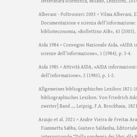
letteratura scientifica, Milano, Ledizioni, 201
Alberani - Poltronieri 2003 = Vilma Alberani, E
Documentazione e scienza dell’informazione: 
biblioteconomia, «Bollettino AIB», 43 (2003), 
Aida 1984 = Convegno Nazionale Aida, «AIDA in
scienze dell’informazione», 1 (1984), p. 3-4.
Aida 1985 = Attività AIDA, «AIDA informazioni: 
dell’informazione», 2 (1985), p. 1-2.
Allgemeines bibliographisches Lexikon 1821-1
bibliographisches Lexikon. Von Friedrich Adolf
zweiter] Band …, Leipzig, F.A. Brockhaus, 1821
Araujo et al. 2021 = Andre Vieira de Freitas Ara
Fiammetta Sabba, Gustavo Saldanha, Editoria
internazionale “Dalla pandemia dei libri alla B