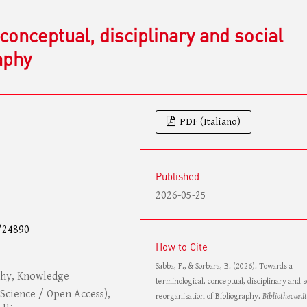
conceptual, disciplinary and social
aphy
PDF (Italiano)
Published
2026-05-25
/24890
How to Cite
Sabba, F., & Sorbara, B. (2026). Towards a
aphy, Knowledge
terminological, conceptual, disciplinary and s
Science / Open Access),
reorganisation of Bibliography.
Bibliothecae.It