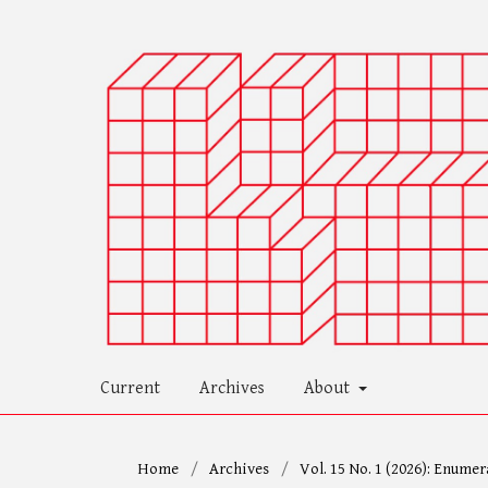
Current
Archives
About
Home
/
Archives
/
Vol. 15 No. 1 (2026): Enumer