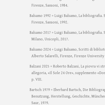
Firenze, Sansoni, 1984.
Balsamo 1992 = Luigi Balsamo, La bibliografia. 
Firenze, Sansoni, 1992.
Balsamo 2017 = Luigi Balsamo, La bibliografia. 
Milano, Unicopli, 2017.
Balsamo 2024 = Luigi Balsamo, Scritti di biblio
Alberto Salarelli, Firenze, Firenze University
Balzani 2025 = Roberto Balzani, La piovra vi st
allegoria, «Il Sole 24 Ore», supplemento «Do
p. VIII.
Bartsch 1979 = Eberhard Bartsch, Die Bibliogra
Benutzung, Herstellung, Geschichte, Münche
Saur, 1979.