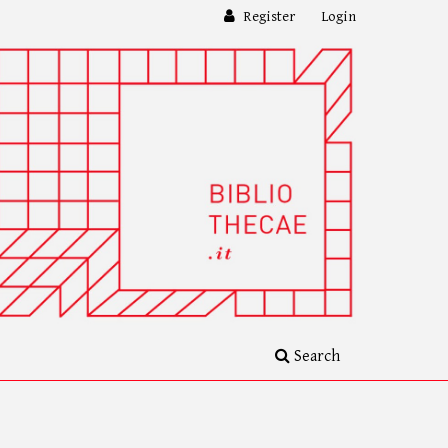
Register
Login
Search