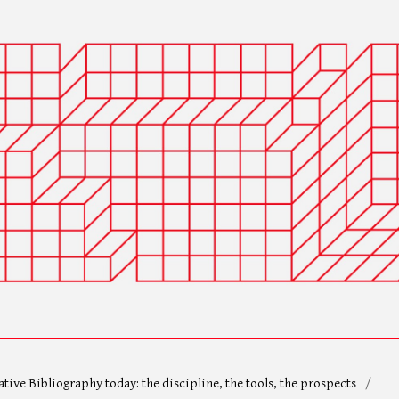
ative Bibliography today: the discipline, the tools, the prospects
/