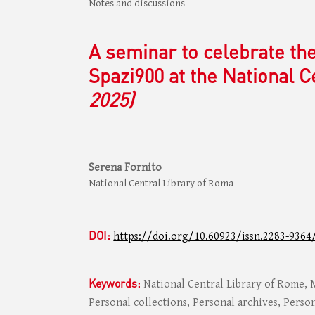
Notes and discussions
A seminar to celebrate th
Spazi900 at the National 
2025)
Serena Fornito
National Central Library of Roma
DOI:
https://doi.org/10.60923/issn.2283-9364
Keywords:
National Central Library of Rome,
Personal collections, Personal archives, Person