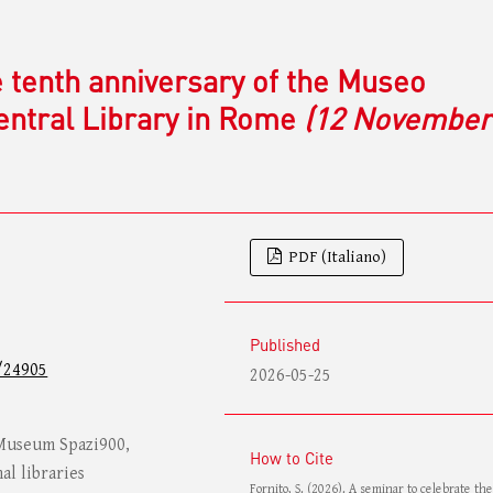
e tenth anniversary of the Museo
Central Library in Rome
(12 November
PDF (Italiano)
Published
/24905
2026-05-25
 Museum Spazi900,
How to Cite
al libraries
Fornito, S. (2026). A seminar to celebrate th