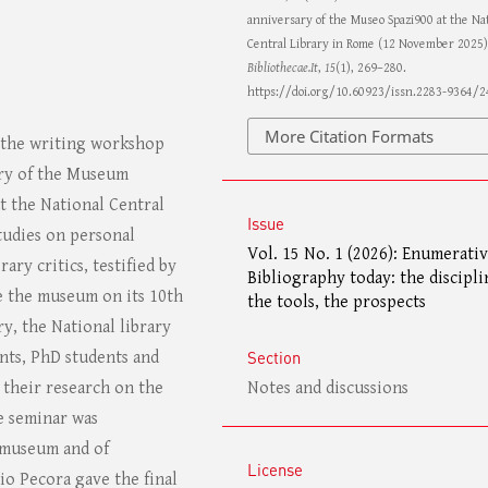
anniversary of the Museo Spazi900 at the Nat
Central Library in Rome (12 November 2025)
Bibliothecae.It
,
15
(1), 269–280.
https://doi.org/10.60923/issn.2283-9364/
More Citation Formats
m the writing workshop
ary of the Museum
t the National Central
Issue
tudies on personal
Vol. 15 No. 1 (2026): Enumerati
rary critics, testified by
Bibliography today: the discipli
e the museum on its 10th
the tools, the prospects
y, the National library
Section
nts, PhD students and
Notes and discussions
 their research on the
he seminar was
e museum and of
License
io Pecora gave the final