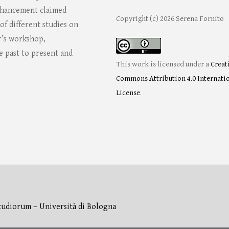
enhancement claimed
Copyright (c) 2026 Serena Fornito
f different studies on
or’s workshop,
e past to present and
This work is licensed under a
Creat
Commons Attribution 4.0 Internati
License
.
tudiorum – Università di Bologna