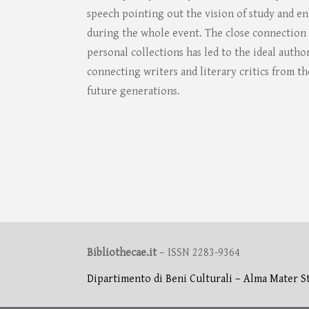
speech pointing out the vision of study and 
during the whole event. The close connection o
personal collections has led to the ideal auth
connecting writers and literary critics from th
future generations.
Bibliothecae.it
– ISSN 2283-9364
Dipartimento di Beni Culturali – Alma Mater S