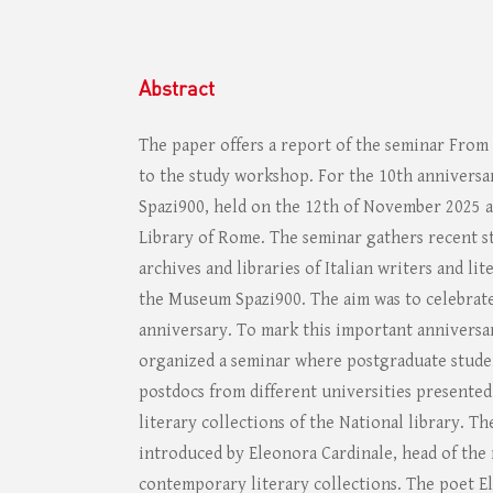
Abstract
The paper offers a report of the seminar Fro
to the study workshop. For the 10th annivers
Spazi900, held on the 12th of November 2025 a
Library of Rome. The seminar gathers recent s
archives and libraries of Italian writers and lite
the Museum Spazi900. The aim was to celebrat
anniversary. To mark this important anniversar
organized a seminar where postgraduate stude
postdocs from different universities presented
literary collections of the National library. T
introduced by Eleonora Cardinale, head of th
contemporary literary collections. The poet El