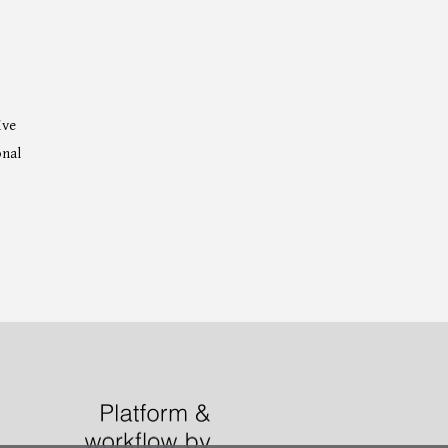
ive
onal