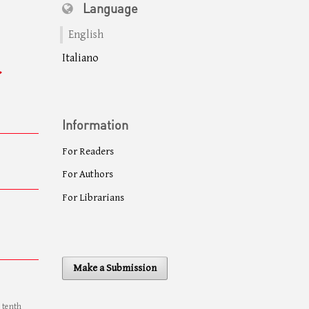
Language
English
Italiano
Information
For Readers
For Authors
For Librarians
Make a Submission
e tenth