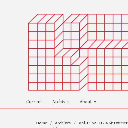
Current
Archives
About
Home
/
Archives
/
Vol. 15 No. 1 (2026): Enumer