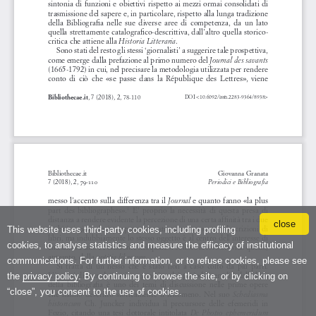
close
This website uses third-party cookies, including profiling
cookies, to analyse statistics and measure the efficacy of institutional
communications. For further information, or to refuse cookies, please see
the
privacy policy
. By continuing to browse the site, or by clicking on
“close”, you consent to the use of cookies.