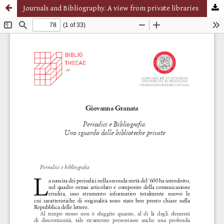
Journals and Bibliography. A view from private libraries