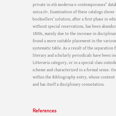
private in età moderna e contemporanea” datab
unica.it>. Examination of these catalogs shows 
booksellers’ solution, after a first phase in wh
without special reservations, has been abandon
1800s, mainly due to the increase in disciplina
found a more suitable placement in the variou
systematic table. As a result of the separation
literary and scholarly periodicals have been in
Litteraria category, or in a special class outsid
scheme and characterized in a formal sense. On
within the Bibliography entry, whose content i
and has itself a disciplinary connotation.
References