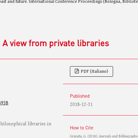
 past and future. International Conference Proceedings (Bologna, Bibliot
 A view from private libraries
PDF (Italiano)
Published
8938
2018-12-31
hilosophical libraries in
How to Cite
Granata, G. (2018). Journals and Bibliography