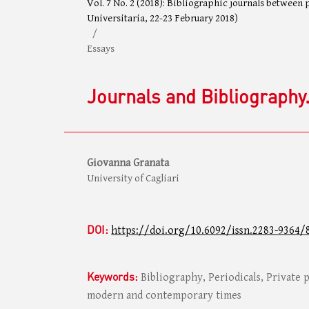
Vol. 7 No. 2 (2018): Bibliographic journals between
Universitaria, 22-23 February 2018)
/
Essays
Journals and Bibliography.
Giovanna Granata
University of Cagliari
DOI:
https://doi.org/10.6092/issn.2283-9364/
Keywords:
Bibliography, Periodicals, Private p
modern and contemporary times