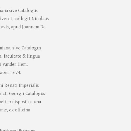
iana sive Catalogus
veret, collegit Nicolaus
atavis, apud Joannem De
iana, sive Catalogus
, facultate & lingua
ci vander Hem,
oom, 1674.
hi Renati Imperialis
ncti Georgii Catalogus
tico dispositus una
mæ, ex officina