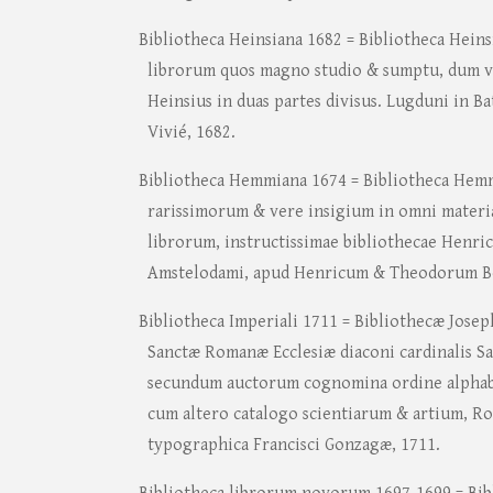
Bibliotheca Heinsiana 1682 = Bibliotheca Heins
librorum quos magno studio & sumptu, dum vi
Heinsius in duas partes divisus. Lugduni in B
Vivié, 1682.
Bibliotheca Hemmiana 1674 = Bibliotheca Hemm
rarissimorum & vere insigium in omni materia
librorum, instructissimae bibliothecae Henri
Amstelodami, apud Henricum & Theodorum B
Bibliotheca Imperiali 1711 = Bibliothecæ Josep
Sanctæ Romanæ Ecclesiæ diaconi cardinalis Sa
secundum auctorum cognomina ordine alphabe
cum altero catalogo scientiarum & artium, Ro
typographica Francisci Gonzagæ, 1711.