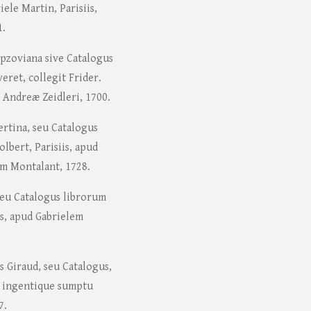
ele Martin, Parisiis,
1.
rpzoviana sive Catalogus
ret, collegit Frider.
 Andreæ Zeidleri, 1700.
ertina, seu Catalogus
lbert, Parisiis, apud
um Montalant, 1728.
seu Catalogus librorum
is, apud Gabrielem
s Giraud, seu Catalogus,
, ingentique sumptu
7.