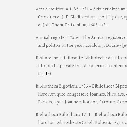
Acta eruditorum 1682-1731 = Acta eruditorum, L
Grossium et J. F. Gleditschium; [poi] Lipsiae, 
et Joh. Thom. Fritschium, 1682-1731.
Annual register 1758- = The Annual register, o
and politics of the year, London, J. Dodsley [et
Biblioteche dei filosofi = Biblioteche dei filoso
filosofiche private in età moderna e contemp
ica.it
>).
Bibliotheca Bigotiana 1706 = Bibliotheca Bigot
librorum quos congessere Joannes, Nicolaus, e
Parisiis, apud Joannem Boudot, Carolum Osmon
Bibliotheca Bultelliana 1711 = Bibliotheca Bult
librorum bibliothecae Caroli Bulteau, regi a 