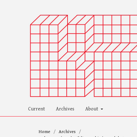
Current
Archives
About
Home
/
Archives
/