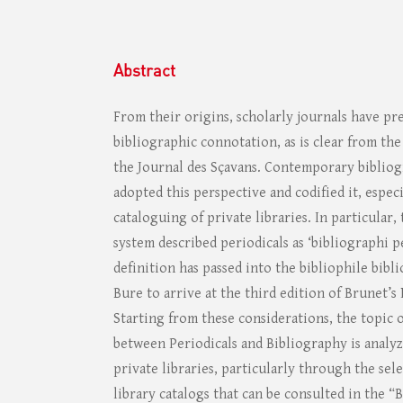
Abstract
From their origins, scholarly journals have pr
bibliographic connotation, as is clear from th
the Journal des Sçavans. Contemporary bibliog
adopted this perspective and codified it, espec
cataloguing of private libraries. In particular,
system described periodicals as ‘bibliographi pe
definition has passed into the bibliophile bib
Bure to arrive at the third edition of Brunet’s
Starting from these considerations, the topic 
between Periodicals and Bibliography is analy
private libraries, particularly through the sel
library catalogs that can be consulted in the “B