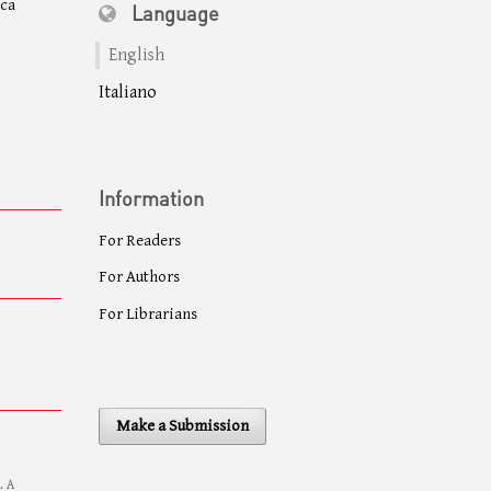
eca
Language
English
Italiano
Information
For Readers
For Authors
For Librarians
Make a Submission
. A