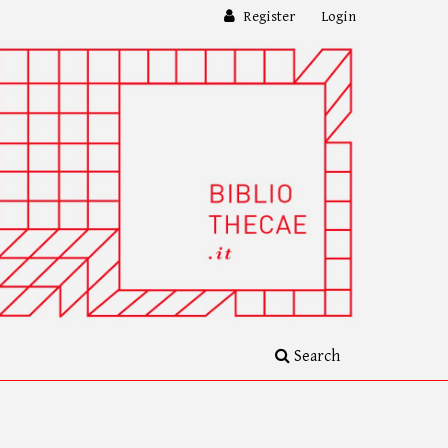
Register
Login
Search