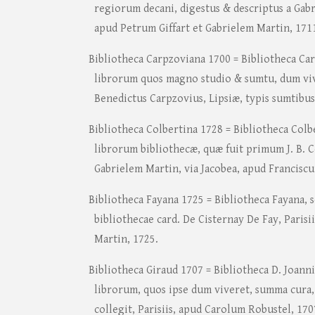
regiorum decani, digestus & descriptus a Gabri
apud Petrum Giffart et Gabrielem Martin, 171
Bibliotheca Carpzoviana 1700 = Bibliotheca Ca
librorum quos magno studio & sumtu, dum vive
Benedictus Carpzovius, Lipsiæ, typis sumtibus
Bibliotheca Colbertina 1728 = Bibliotheca Colb
librorum bibliothecæ, quæ fuit primum J. B. Co
Gabrielem Martin, via Jacobea, apud Francisc
Bibliotheca Fayana 1725 = Bibliotheca Fayana, 
bibliothecae card. De Cisternay De Fay, Parisi
Martin, 1725.
Bibliotheca Giraud 1707 = Bibliotheca D. Joanni
librorum, quos ipse dum viveret, summa cura
collegit, Parisiis, apud Carolum Robustel, 170