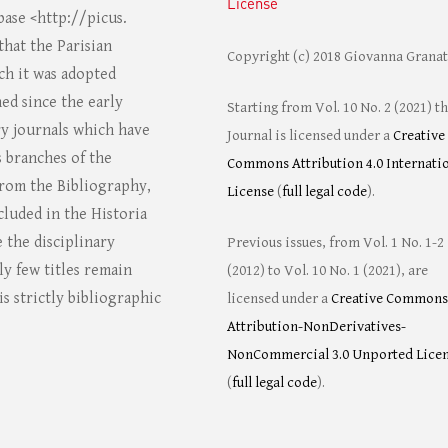
License
ase <http://picus.
that the Parisian
Copyright (c) 2018 Giovanna Grana
ich it was adopted
ed since the early
Starting from Vol. 10 No. 2 (2021) t
ry journals which have
Journal is licensed under a
Creative
s branches of the
Commons Attribution 4.0 Internati
 from the Bibliography,
License
(
full legal code
).
cluded in the Historia
e the disciplinary
Previous issues, from Vol. 1 No. 1-2
ly few titles remain
(2012) to Vol. 10 No. 1 (2021), are
s strictly bibliographic
licensed under a
Creative Commons
Attribution-NonDerivatives-
NonCommercial 3.0 Unported Lice
(
full legal code
).