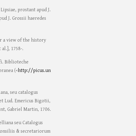
ipsiae, prostant apud J.
apud J. Grossii haeredes
r a view of the history
 al.], 1758-.
fi. Biblioteche
oranea (<
http://picus.un
iana, seu catalogus
t Lud. Emericus Bigotii,
t, Gabriel Martin, 1706.
elliana seu Catalogus
consiliis & secretariorum