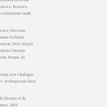
liotheca librorum
cta a L. Neocoro,
m Guilielmum vande
na sive Librorum
manae Ecclesiae
sserat, Petri Aloysii
Francisci Deseine
ibuta, Romae, Ex
riana, sive Catalogus
er, archiepiscopi ducis
.
u libraire et de
uteur, 1820.