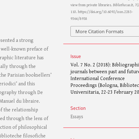
view from private libraries.
Bibliothecae.It
,
7
(
110. https://doi.org/10.6092/issn.2283-
9364/8938
More Citation Formats
esented a strong
e well-known preface of
Issue
raphic literature has
Vol. 7 No. 2 (2018): Bibliograph
ially through the
journals between past and futur
 the Parisian booksellers’
International Conference
riodici’ and this
Proceedings (Bologna, Bibliotec
Universitaria, 22-23 February 2
liography through De
 Manuel du libraire.
Section
of the relationship
Essays
zed through the lens of
ection of philosophical
iblioteche filosofiche