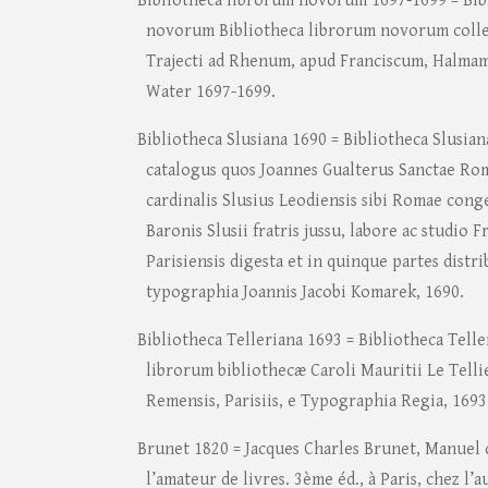
Bibliotheca librorum novorum 1697-1699 = Bib
novorum Bibliotheca librorum novorum colle
Trajecti ad Rhenum, apud Franciscum, Halma
Water 1697-1699.
Bibliotheca Slusiana 1690 = Bibliotheca Slusia
catalogus quos Joannes Gualterus Sanctae Ro
cardinalis Slusius Leodiensis sibi Romae conge
Baronis Slusii fratris jussu, labore ac studio 
Parisiensis digesta et in quinque partes distr
typographia Joannis Jacobi Komarek, 1690.
Bibliotheca Telleriana 1693 = Bibliotheca Telle
librorum bibliothecæ Caroli Mauritii Le Telli
Remensis, Parisiis, e Typographia Regia, 1693
Brunet 1820 = Jacques Charles Brunet, Manuel d
l’amateur de livres. 3ème éd., à Paris, chez l’a