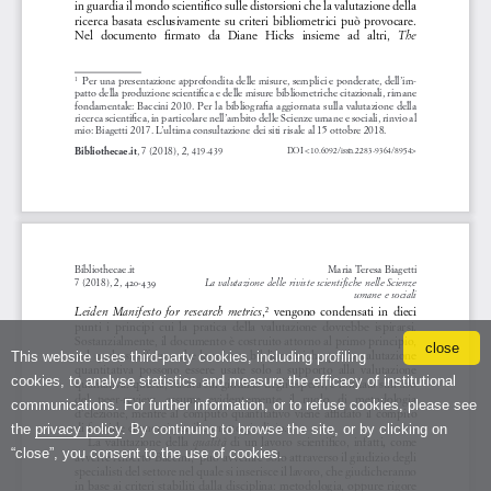
close
This website uses third-party cookies, including profiling
cookies, to analyse statistics and measure the efficacy of institutional
communications. For further information, or to refuse cookies, please see
the
privacy policy
. By continuing to browse the site, or by clicking on
“close”, you consent to the use of cookies.