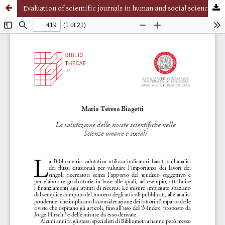
Evaluation of scientific journals in human and social sciences