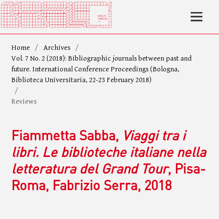
Home
/
Archives
/
Vol. 7 No. 2 (2018): Bibliographic journals between past and
future. International Conference Proceedings (Bologna,
Biblioteca Universitaria, 22-23 February 2018)
/
Reviews
Fiammetta Sabba,
Viaggi tra i
libri. Le biblioteche italiane nella
letteratura del Grand Tour
, Pisa-
Roma, Fabrizio Serra, 2018