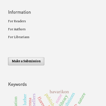
Information
For Readers
For Authors
For Librarians
Make a Submission
Keywords
bavarikon
nature
publishers
rome
booksellers
library
florence
vienna