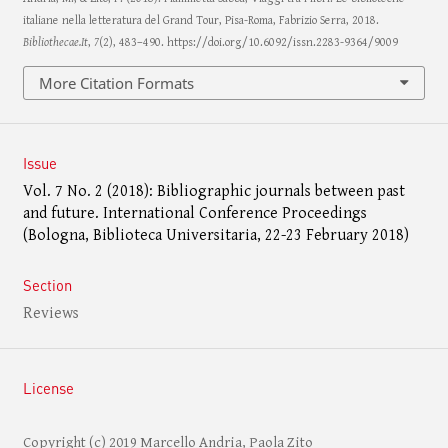
italiane nella letteratura del Grand Tour, Pisa-Roma, Fabrizio Serra, 2018.
Bibliothecae.It
,
7
(2), 483–490. https://doi.org/10.6092/issn.2283-9364/9009
More Citation Formats
Issue
Vol. 7 No. 2 (2018): Bibliographic journals between past
and future. International Conference Proceedings
(Bologna, Biblioteca Universitaria, 22-23 February 2018)
Section
Reviews
License
Copyright (c) 2019 Marcello Andria, Paola Zito