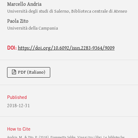
Marcello Andria
Università degli studi di Salerno, Biblioteca centrale di Ateneo
Paola Zito
Università della Campania
DOI:
https://doi.org/10.6092/issn.2283-9364/9009
PDF (Italiano)
Published
2018-12-31
How to Cite
Andria, M., & Zito, P. (2018). Fiammetta Sabba, Viaggi tra i libri. Le biblioteche