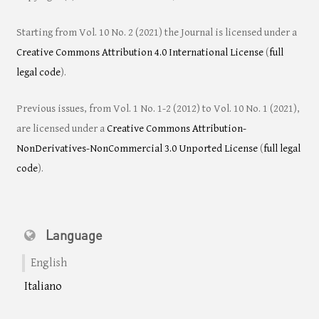
Starting from Vol. 10 No. 2 (2021) the Journal is licensed under a
Creative Commons Attribution 4.0 International License
(
full
legal code
).
Previous issues, from Vol. 1 No. 1-2 (2012) to Vol. 10 No. 1 (2021),
are licensed under a
Creative Commons Attribution-
NonDerivatives-NonCommercial 3.0 Unported License
(
full legal
code
).
Language
English
Italiano