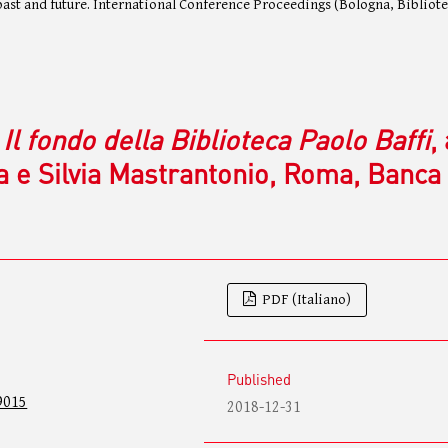
 past and future. International Conference Proceedings (Bologna, Bibliot
 Il fondo della Biblioteca Paolo Baffi
,
a e Silvia Mastrantonio, Roma, Banca
PDF (Italiano)
Published
9015
2018-12-31