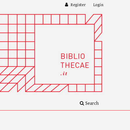
Register
Login
Search