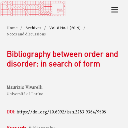
Home
/
Archives
/
Vol. 8 No. 1 (2019)
/
Notes and discussions
Bibliography between order and
disorder: in search of form
Maurizio Vivarelli
Università di Torino
DOI:
https://doi.org/10.6092/issn.2283-9364/9505
Keywords: