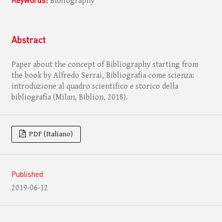
Bibliography
Abstract
Paper about the concept of Bibliography starting from
the book by Alfredo Serrai, Bibliografia come scienza:
introduzione al quadro scientifico e storico della
bibliografia (Milan, Biblion, 2018).
PDF (Italiano)
Published
2019-06-12