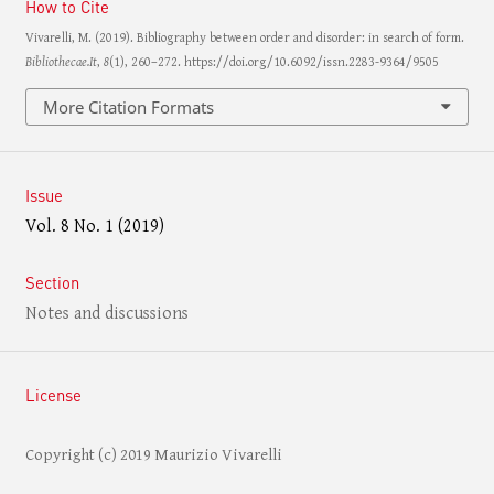
How to Cite
Vivarelli, M. (2019). Bibliography between order and disorder: in search of form.
Bibliothecae.It
,
8
(1), 260–272. https://doi.org/10.6092/issn.2283-9364/9505
More Citation Formats
Issue
Vol. 8 No. 1 (2019)
Section
Notes and discussions
License
Copyright (c) 2019 Maurizio Vivarelli