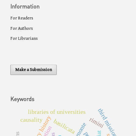
Information
For Readers
For Authors
For Librarians
Make a Submission
Keywords
third mission
libraries of universities
library history
rimini
causality
basilicata