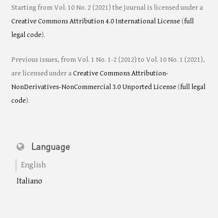
Starting from Vol. 10 No. 2 (2021) the Journal is licensed under a
Creative Commons Attribution 4.0 International License
(
full
legal code
).
Previous issues, from Vol. 1 No. 1-2 (2012) to Vol. 10 No. 1 (2021),
are licensed under a
Creative Commons Attribution-
NonDerivatives-NonCommercial 3.0 Unported License
(
full legal
code
).
Language
English
Italiano