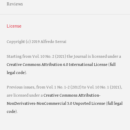
Reviews
License
Copyright (c) 2019 Alfredo Serrai
Starting from Vol. 10 No. 2 (2021) the Journal is licensed under a
Creative Commons Attribution 4.0 International License
(
full
legal code
).
Previous issues, from Vol. 1 No. 1-2 (2012) to Vol. 10 No. 1 (2021),
are licensed under a
Creative Commons Attribution-
NonDerivatives-NonCommercial 3.0 Unported License
(
full legal
code
).