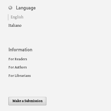
Language
English
Italiano
Information
For Readers
For Authors
For Librarians
Make a Submission