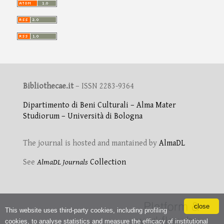
Bibliothecae.it
– ISSN 2283-9364
Dipartimento di Beni Culturali – Alma Mater
Studiorum – Università di Bologna
The journal is hosted and mantained by
AlmaDL
See
AlmaDL Journals
Collection
close
This website uses third-party cookies, including profiling
cookies, to analyse statistics and measure the efficacy of institutional