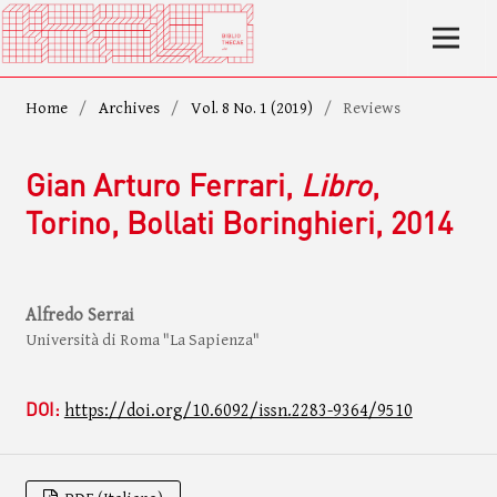
Home
/
Archives
/
Vol. 8 No. 1 (2019)
/
Reviews
Gian Arturo Ferrari,
Libro
,
Torino, Bollati Boringhieri, 2014
Alfredo Serrai
Università di Roma "La Sapienza"
DOI:
https://doi.org/10.6092/issn.2283-9364/9510