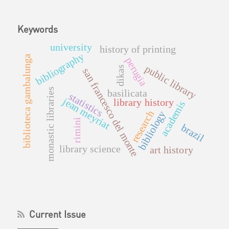
Keywords
university
history of printing
bibliography
biblioteca gambalunga
perugia
public library
dikas
san francesco del monte
monastic libraries
basilicata
statistics
jean meyriat
library history
academis
research
bibliology
rimini
brazil
library science
art history
Current Issue