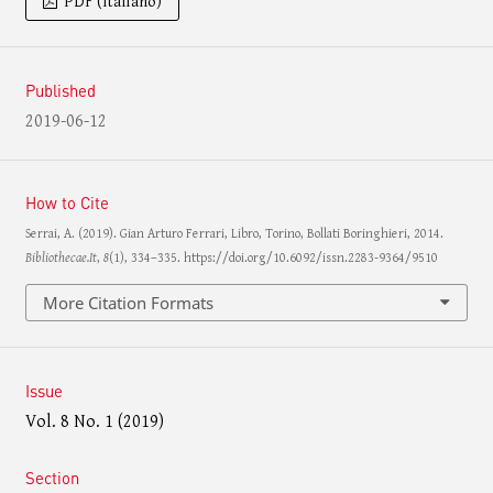
PDF (Italiano)
Published
2019-06-12
How to Cite
Serrai, A. (2019). Gian Arturo Ferrari, Libro, Torino, Bollati Boringhieri, 2014.
Bibliothecae.It
,
8
(1), 334–335. https://doi.org/10.6092/issn.2283-9364/9510
More Citation Formats
Issue
Vol. 8 No. 1 (2019)
Section