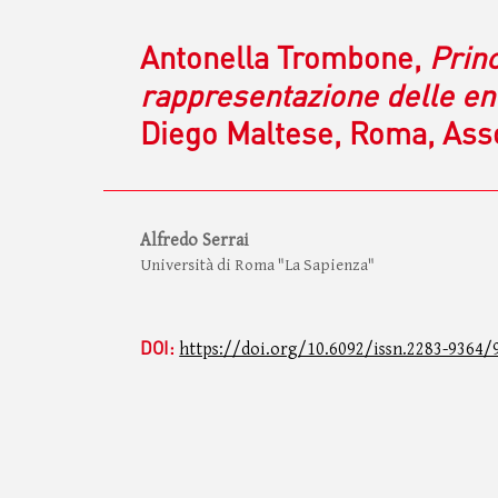
Antonella Trombone,
Princ
rappresentazione delle ent
Diego Maltese, Roma, Assoc
Alfredo Serrai
Università di Roma "La Sapienza"
DOI:
https://doi.org/10.6092/issn.2283-9364/