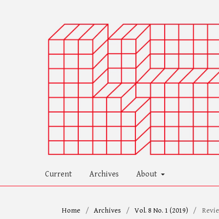
Current
Archives
About
Home
/
Archives
/
Vol. 8 No. 1 (2019)
/
Revi