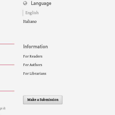
Language
English
Italiano
Information
For Readers
For Authors
For Librarians
Make a Submission
pi di
à