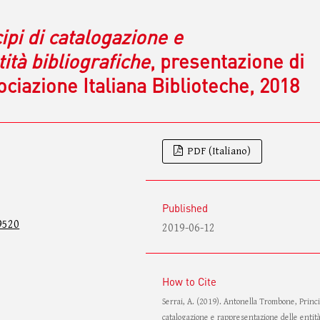
ipi di catalogazione e
ità bibliografiche
, presentazione di
iazione Italiana Biblioteche, 2018
PDF (Italiano)
Published
9520
2019-06-12
How to Cite
Serrai, A. (2019). Antonella Trombone, Princi
catalogazione e rappresentazione delle entit