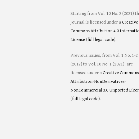
Starting from Vol. 10 No. 2 (2021) t
Journal is licensed under a
Creative
Commons Attribution 4.0 Internati
License
(
full legal code
).
Previous issues, from Vol. 1 No. 1-2
(2012) to Vol. 10 No. 1 (2021), are
licensed under a
Creative Commons
Attribution-NonDerivatives-
NonCommercial 3.0 Unported Lice
(
full legal code
).