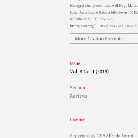
bibliografiche, presentazione di Diego Maltes
Roma, Associazione Italiana Biblioteche, 2018.
Bibliothecae.It
,
8
(1), 375–376.
https://doi.org/10.6092/issn.2283-9364/95
More Citation Formats
Issue
Vol. 8 No. 1 (2019)
Section
Reviews
License
Copyright (c) 2019 Alfredo Serrai