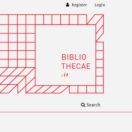
Register
Login
Search