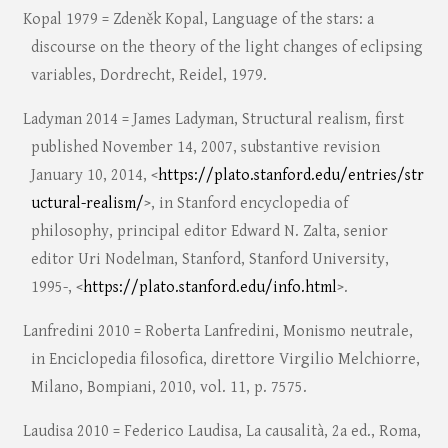
Kopal 1979 = Zdeněk Kopal, Language of the stars: a
discourse on the theory of the light changes of eclipsing
variables, Dordrecht, Reidel, 1979.
Ladyman 2014 = James Ladyman, Structural realism, first
published November 14, 2007, substantive revision
January 10, 2014, <
https://plato.stanford.edu/entries/str
uctural-realism/
>, in Stanford encyclopedia of
philosophy, principal editor Edward N. Zalta, senior
editor Uri Nodelman, Stanford, Stanford University,
1995-, <
https://plato.stanford.edu/info.html
>.
Lanfredini 2010 = Roberta Lanfredini, Monismo neutrale,
in Enciclopedia filosofica, direttore Virgilio Melchiorre,
Milano, Bompiani, 2010, vol. 11, p. 7575.
Laudisa 2010 = Federico Laudisa, La causalità, 2a ed., Roma,