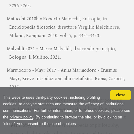
2756-2763.
Maiocchi 2010b = Roberto Maiocchi, Entropia, in
Enciclopedia filosofica, direttore Virgilio Melchiorre,
Milano, Bompiani, 2010, vol. 5, p. 3421-3423.
Malvaldi 2021 = Marco Malvaldi, Il secondo principio,
Bologna, Il Mulino, 2021.
Marmodoro - Mayr 2017 = Anna Marmodoro - Erasmus
Mayr, Breve introduzione alla metafisica, Roma, Carocci,
2017.
close
This website uses third-party cookies, including profiling
Maroney 2009 = Owen Maroney, Information processing
cookies, to analyse statistics and measure the efficacy of institutional
and thermodynamic entropy, first published September
communications. For further information, or to refuse cookies, please see
15, 2009, <
https://plato.stanford.edu/entries/informatio
the
privacy policy
. By continuing to browse the site, or by clicking on
“close”, you consent to the use of cookies.
n-entropy/
>, in Stanford encyclopedia of philosophy,
principal editor Edward N. Zalta, senior editor Uri