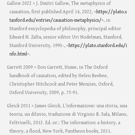
Gallow 2022 = J. Dmitri Gallow, The metaphysics of
causation, first published April 14, 2022, <
https://plato.s
tanford.edu/entries/causation-metaphysics/
>, in
Stanford encyclopedia of philosophy, principal editor
Edward N. Zalta, senior editor Uri Nodelman, Stanford,
Stanford University, 1995-, <
https://plato.stanford.edu/i
nfo.html
>.
Garrett 2009 = Don Garrett, Hume, in The Oxford
handbook of causation, edited by Helen Beebee,
Christopher Hitchcock and Peter Menzies, Oxford,
Oxford University, 2009, p. 73-91.
Gleick 2011 = James Gleick, L’informazione: una storia, una
teoria, un diluvio, traduzione di Virginio B. Sala, Milano,
Feltrinelli, 2012. Ed. or.: The information: a history, a
theory, a flood, New York, Pantheon books, 2011.