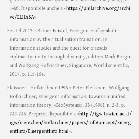
1-68. Disponibile anche a <
https://philarchive.org/archi
ve/ELHASA
>.
Feistel 2017 = Rainer Feistel, Emergence of symbolic
information by the ritualisation transition, in
Information studies and the quest for transdis
ciplinarity: unity through diversity, editors Mark Burgin
and Wolfgang Hofkirchner, Singapore, World scientific,
2017, p. 115-164.
Fleissner - Hofkirchner 1996 = Peter Fleissner - Wolfgang
Hofkirchner, Emergent information: towards a unified
information theory, «BioSystems», 38 (1996), n. 2-3, p.
243-248. Preprint disponibile a <
http://igw.tuwien.ac.at/
igw/menschen/hofkirchner/papers/InfoConcept/Emerg
entInfo/EmergentInfo.html
>.