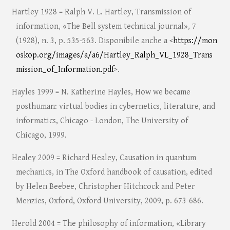
Hartley 1928 = Ralph V. L. Hartley, Transmission of
information, «The Bell system technical journal», 7
(1928), n. 3, p. 535-563. Disponibile anche a <
https://mon
oskop.org/images/a/a6/Hartley_Ralph_VL_1928_Trans
mission_of_Information.pdf
>.
Hayles 1999 = N. Katherine Hayles, How we became
posthuman: virtual bodies in cybernetics, literature, and
informatics, Chicago - London, The University of
Chicago, 1999.
Healey 2009 = Richard Healey, Causation in quantum
mechanics, in The Oxford handbook of causation, edited
by Helen Beebee, Christopher Hitchcock and Peter
Menzies, Oxford, Oxford University, 2009, p. 673-686.
Herold 2004 = The philosophy of information, «Library