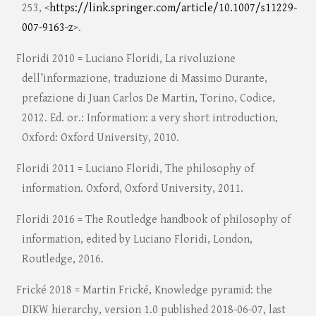
253, <
https://link.springer.com/article/10.1007/s11229-
007-9163-z
>.
Floridi 2010 = Luciano Floridi, La rivoluzione
dell’informazione, traduzione di Massimo Durante,
prefazione di Juan Carlos De Martin, Torino, Codice,
2012. Ed. or.: Information: a very short introduction,
Oxford: Oxford University, 2010.
Floridi 2011 = Luciano Floridi, The philosophy of
information. Oxford, Oxford University, 2011.
Floridi 2016 = The Routledge handbook of philosophy of
information, edited by Luciano Floridi, London,
Routledge, 2016.
Frické 2018 = Martin Frické, Knowledge pyramid: the
DIKW hierarchy, version 1.0 published 2018-06-07, last