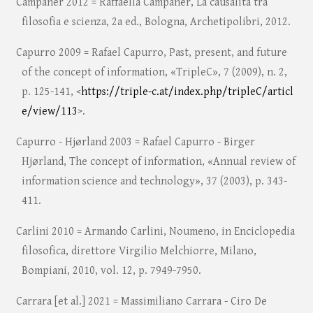
Campaner 2012 = Raffaella Campaner, La causalità tra
filosofia e scienza, 2a ed., Bologna, Archetipolibri, 2012.
Capurro 2009 = Rafael Capurro, Past, present, and future
of the concept of information, «TripleC», 7 (2009), n. 2,
p. 125-141, <
https://triple-c.at/index.php/tripleC/articl
e/view/113
>.
Capurro - Hjørland 2003 = Rafael Capurro - Birger
Hjørland, The concept of information, «Annual review of
information science and technology», 37 (2003), p. 343-
411.
Carlini 2010 = Armando Carlini, Noumeno, in Enciclopedia
filosofica, direttore Virgilio Melchiorre, Milano,
Bompiani, 2010, vol. 12, p. 7949-7950.
Carrara [et al.] 2021 = Massimiliano Carrara - Ciro De