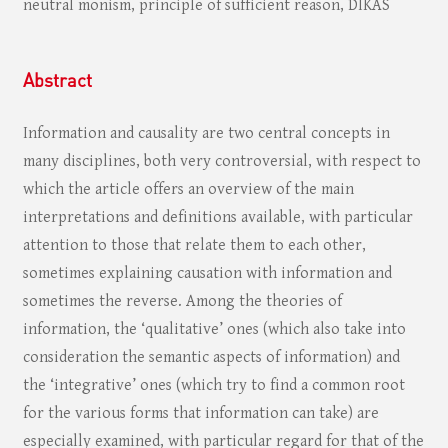
neutral monism, principle of sufficient reason, DIKAS
Abstract
Information and causality are two central concepts in
many disciplines, both very controversial, with respect to
which the article offers an overview of the main
interpretations and definitions available, with particular
attention to those that relate them to each other,
sometimes explaining causation with information and
sometimes the reverse. Among the theories of
information, the ‘qualitative’ ones (which also take into
consideration the semantic aspects of information) and
the ‘integrative’ ones (which try to find a common root
for the various forms that information can take) are
especially examined, with particular regard for that of the