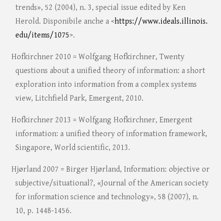
trends», 52 (2004), n. 3, special issue edited by Ken
Herold. Disponibile anche a <
https://www.ideals.illinois.
edu/items/1075
>.
Hofkirchner 2010 = Wolfgang Hofkirchner, Twenty
questions about a unified theory of information: a short
exploration into information from a complex systems
view, Litchfield Park, Emergent, 2010.
Hofkirchner 2013 = Wolfgang Hofkirchner, Emergent
information: a unified theory of information framework,
Singapore, World scientific, 2013.
Hjørland 2007 = Birger Hjørland, Information: objective or
subjective/situational?, «Journal of the American society
for information science and technology», 58 (2007), n.
10, p. 1448-1456.