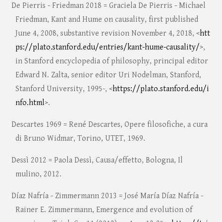
De Pierris - Friedman 2018 = Graciela De Pierris - Michael
Friedman, Kant and Hume on causality, first published
June 4, 2008, substantive revision November 4, 2018, <
htt
ps://plato.stanford.edu/entries/kant-hume-causality/
>,
in Stanford encyclopedia of philosophy, principal editor
Edward N. Zalta, senior editor Uri Nodelman, Stanford,
Stanford University, 1995-, <
https://plato.stanford.edu/i
nfo.html
>.
Descartes 1969 = René Descartes, Opere filosofiche, a cura
di Bruno Widmar, Torino, UTET, 1969.
Dessì 2012 = Paola Dessì, Causa/effetto, Bologna, Il
mulino, 2012.
Díaz Nafría - Zimmermann 2013 = José María Díaz Nafría -
Rainer E. Zimmermann, Emergence and evolution of