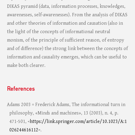
DIKAS pyramid (data, information processes, knowledges,
awarenesses, self-awarenesses). From the analysis of DIKAS
and other theories of information and causation (also in
the light of the concepts of informational neutral
monism, of the principle of sufficient reason, of entropy
and of difference) the strong link between the concepts of
information and causality emerges, which can be useful to
make both clearer.
References
Adams 2003 = Frederick Adams, The informational turn in
philosophy, «Minds and machines», 13 (2003), n. 4, p.
471-501, <
https://link.springer.com/article/10.1023/A:1
026244616112
>.