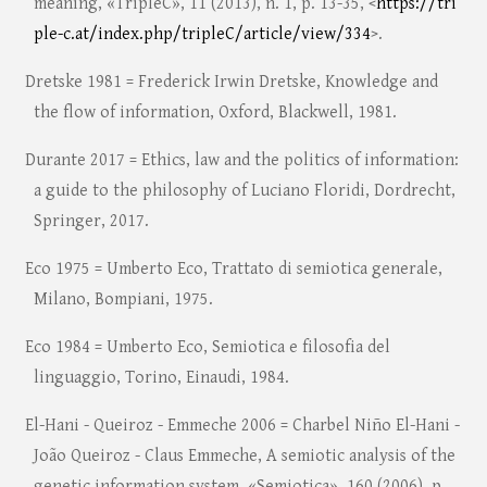
meaning, «TripleC», 11 (2013), n. 1, p. 13-35, <
https://tri
ple-c.at/index.php/tripleC/article/view/334
>.
Dretske 1981 = Frederick Irwin Dretske, Knowledge and
the flow of information, Oxford, Blackwell, 1981.
Durante 2017 = Ethics, law and the politics of information:
a guide to the philosophy of Luciano Floridi, Dordrecht,
Springer, 2017.
Eco 1975 = Umberto Eco, Trattato di semiotica generale,
Milano, Bompiani, 1975.
Eco 1984 = Umberto Eco, Semiotica e filosofia del
linguaggio, Torino, Einaudi, 1984.
El-Hani - Queiroz - Emmeche 2006 = Charbel Niño El-Hani -
João Queiroz - Claus Emmeche, A semiotic analysis of the
genetic information system, «Semiotica», 160 (2006), p.