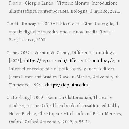
Florio - Giorgio Lando - Vittorio Morato, Introduzione
alla metafisica contemporanea, Bologna, Il mulino, 2021.
Ciotti - Roncaglia 2000 = Fabio Ciotti - Gino Roncaglia, Il
mondo digitale: introduzione ai nuovi media, Roma -
Bari, Laterza, 2000.
Cisney 2022 = Vernon W. Cisney, Differential ontology,
[2022], <
https://iep.utm.edu/differential-ontology/
>, in
Internet encyclopedia of philosophy, general editors
James Fieser and Bradley Dowden, Martin, University of
Tennessee, 1995-, <
https://iep.utm.edu
>.
Clatterbaugh 2009 = Kenneth Clatterbaugh, The early
modern, in The Oxford handbook of causation, edited by
Helen Beebee, Christopher Hitchcock and Peter Menzies,
Oxford, Oxford University, 2009, p. 55-72.