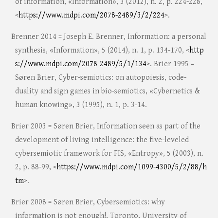
of information, «Information», 3 (2012), n. 2, p. 224-228,
<
https://www.mdpi.com/2078-2489/3/2/224
>.
Brenner 2014 = Joseph E. Brenner, Information: a personal
synthesis, «Information», 5 (2014), n. 1, p. 134-170, <
http
s://www.mdpi.com/2078-2489/5/1/134
>. Brier 1995 =
Søren Brier, Cyber-semiotics: on autopoiesis, code-
duality and sign games in bio-semiotics, «Cybernetics &
human knowing», 3 (1995), n. 1, p. 3-14.
Brier 2003 = Søren Brier, Information seen as part of the
development of living intelligence: the five-leveled
cybersemiotic framework for FIS, «Entropy», 5 (2003), n.
2, p. 88-99, <
https://www.mdpi.com/1099-4300/5/2/88/h
tm
>.
Brier 2008 = Søren Brier, Cybersemiotics: why
information is not enough!, Toronto, University of