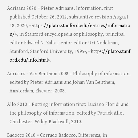
Adriaans 2020 = Pieter Adriaans, Information, first
published October 26, 2012, substantive revision August
18, 2020, <
https://plato.stanford.edu/entries/informatio
n/
>, in Stanford encyclopedia of philosophy, principal
editor Edward N. Zalta, senior editor Uri Nodelman,
Stanford, Stanford University, 1995-, <
https://plato.stanf
ord.edu/info.html
>.
Adriaans - Van Benthem 2008 = Philosophy of information,
edited by Pieter Adriaans and Johan Van Benthem,
Amsterdam, Elsevier, 2008.
Allo 2010 = Putting information first: Luciano Floridi and
the philosophy of information, edited by Patrick Allo,
Chichester, Wiley-Blackwell, 2010.
Badocco 2010 = Corrado Badocco, Differenza, in