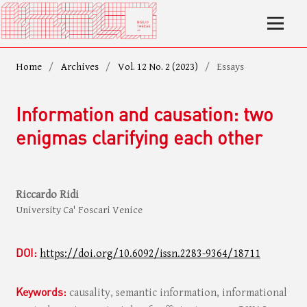
Home
/
Archives
/
Vol. 12 No. 2 (2023)
/
Essays
Information and causation: two
enigmas clarifying each other
Riccardo Ridi
University Ca' Foscari Venice
DOI:
https://doi.org/10.6092/issn.2283-9364/18711
Keywords:
causality, semantic information, informational