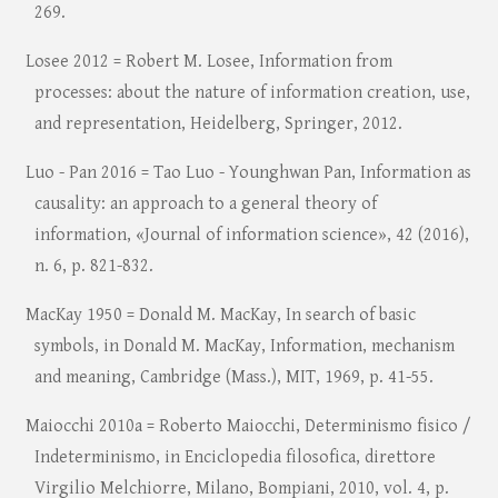
269.
Losee 2012 = Robert M. Losee, Information from
processes: about the nature of information creation, use,
and representation, Heidelberg, Springer, 2012.
Luo - Pan 2016 = Tao Luo - Younghwan Pan, Information as
causality: an approach to a general theory of
information, «Journal of information science», 42 (2016),
n. 6, p. 821-832.
MacKay 1950 = Donald M. MacKay, In search of basic
symbols, in Donald M. MacKay, Information, mechanism
and meaning, Cambridge (Mass.), MIT, 1969, p. 41-55.
Maiocchi 2010a = Roberto Maiocchi, Determinismo fisico /
Indeterminismo, in Enciclopedia filosofica, direttore
Virgilio Melchiorre, Milano, Bompiani, 2010, vol. 4, p.