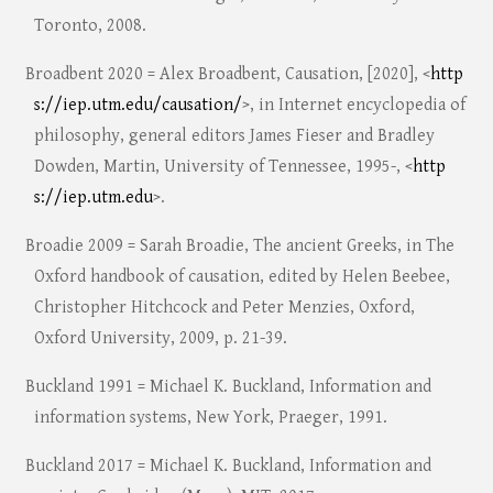
Toronto, 2008.
Broadbent 2020 = Alex Broadbent, Causation, [2020], <
http
s://iep.utm.edu/causation/
>, in Internet encyclopedia of
philosophy, general editors James Fieser and Bradley
Dowden, Martin, University of Tennessee, 1995-, <
http
s://iep.utm.edu
>.
Broadie 2009 = Sarah Broadie, The ancient Greeks, in The
Oxford handbook of causation, edited by Helen Beebee,
Christopher Hitchcock and Peter Menzies, Oxford,
Oxford University, 2009, p. 21-39.
Buckland 1991 = Michael K. Buckland, Information and
information systems, New York, Praeger, 1991.
Buckland 2017 = Michael K. Buckland, Information and