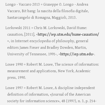
Longo - Vaccaro 2013 = Giuseppe O. Longo - Andrea
Vaccaro, Bit bang: la nascita della filosofia digitale,
Santarcangelo di Romagna, Maggioli, 2013.
Lorkowski 2011 = Chris M. Lorkowski, David Hume:
causation, [2011], <
https://iep.utm.edu/hume-causation/
>, in Internet encyclopedia of philosophy, general
editors James Fieser and Bradley Dowden, Martin,
University of Tennessee, 1995-, <
https://iep.utm.edu
>.
Losee 1990 = Robert M. Losee, The science of information:
measurement and applications, New York, Academic
press, 1990.
Losee 1997 = Robert M. Losee, A discipline independent
definition of information, «Journal of the American
society for information science», 48 (1997), n. 3, p. 254-