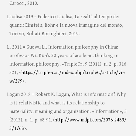
Carocci, 2010.
Laudisa 2019 = Federico Laudisa, La realtà al tempo dei
quanti: Einstein, Bohr e la nuova immagine del mondo,
Torino, Bollati Boringhieri, 2019.
Li 2011 = Guowu Li, Information philosophy in China:
professor Wu Kun’s 30 years of academic thinking in
information philosophy, «TripleC», 9 (2011), n. 2, p. 316-
321, <
https://triple-c.at/index.php/tripleC/article/vie
w/279
>.
Logan 2012 = Robert K. Logan, What is information? Why
is it relativistic and what is its relationship to
materiality, meaning and organization, «Information», 3
(2012), n. 1, p. 68-91,<
http://www.mdpi.com/2078-2489/
3/1/68
>.