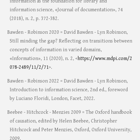
information as the foundation for library and
information science, «Journal of documentation», 74
(2018), n. 2, p. 372-382.
Bawden - Robinson 2020 = David Bawden - Lyn Robinson,
Still minding the gap? Reflecting on transitions between
concepts of information in varied domains,
«Information», 11 (2020), n. 2, <
https://www.mdpi.com/2
078-2489/11/2/71
>.
Bawden - Robinson 2022 = David Bawden - Lyn Robinson,
Introduction to information science, 2nd ed., foreword
by Luciano Floridi, London, Facet, 2022.
Beebee - Hitchcock - Menzies 2009 = The Oxford handbook
of causation, edited by Helen Beebee, Christopher
Hitchcock and Peter Menzies, Oxford, Oxford University,
2009.