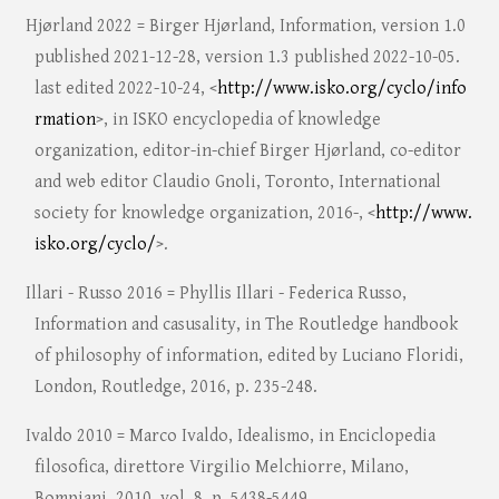
Hjørland 2022 = Birger Hjørland, Information, version 1.0
published 2021-12-28, version 1.3 published 2022-10-05.
last edited 2022-10-24, <
http://www.isko.org/cyclo/info
rmation
>, in ISKO encyclopedia of knowledge
organization, editor-in-chief Birger Hjørland, co-editor
and web editor Claudio Gnoli, Toronto, International
society for knowledge organization, 2016-, <
http://www.
isko.org/cyclo/
>.
Illari - Russo 2016 = Phyllis Illari - Federica Russo,
Information and casusality, in The Routledge handbook
of philosophy of information, edited by Luciano Floridi,
London, Routledge, 2016, p. 235-248.
Ivaldo 2010 = Marco Ivaldo, Idealismo, in Enciclopedia
filosofica, direttore Virgilio Melchiorre, Milano,
Bompiani, 2010, vol. 8, p. 5438-5449.