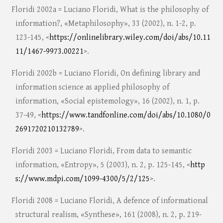
Floridi 2002a = Luciano Floridi, What is the philosophy of
information?, «Metaphilosophy», 33 (2002), n. 1-2, p.
123-145, <
https://onlinelibrary.wiley.com/doi/abs/10.11
11/1467-9973.00221
>.
Floridi 2002b = Luciano Floridi, On defining library and
information science as applied philosophy of
information, «Social epistemology», 16 (2002), n. 1, p.
37-49, <
https://www.tandfonline.com/doi/abs/10.1080/0
2691720210132789
>.
Floridi 2003 = Luciano Floridi, From data to semantic
information, «Entropy», 5 (2003), n. 2, p. 125-145, <
http
s://www.mdpi.com/1099-4300/5/2/125
>.
Floridi 2008 = Luciano Floridi, A defence of informational
structural realism, «Synthese», 161 (2008), n. 2, p. 219-