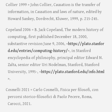
Collier 1999 = John Collier, Causation is the transfer of
information, in Causation and laws of nature, edited by
Howard Sankey, Dordrecht, Kluwer, 1999, p. 215-245.
Copeland 2006 = B. Jack Copeland, The modern history of
computing, first published December 18, 2000,
substantive revision June 9, 2006, <
https://plato.stanfor
d.edu/entries/computing-history/
>, in Stanford
encyclopedia of philosophy, principal editor Edward N.
Zalta, senior editor Uri Nodelman, Stanford, Stanford
University, 1995-, <
https://plato.stanford.edu/info.html
>.
Cosmelli 2021 = Carlo Cosmelli, Fisica per filosofi, con
percorsi storico-filosofici di Paolo Pecere, Roma,
Carocci, 2021.