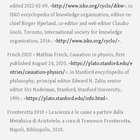
edited 2022-02-09, <
http://www.isko.org/cyclo/dikw
>, in
ISKO encyclopedia of knowledge organization, editor-in-
chief Birger Hjørland, co-editor and web editor Claudio
Gnoli, Toronto, International society for knowledge
organization, 2016-, <
http://www.isko.org/cyclo/
>.
Frisch 2020 = Mathias Frisch, Causation in physics, first
published August 24, 2020, <
https://plato.stanford.edu/e
ntries/causation-physics/
>, in Stanford encyclopedia of
philosophy, principal editor Edward N. Zalta, senior
editor Uri Nodelman, Stanford, Stanford University,
1995-, <
https://plato.stanford.edu/info.html
>.
Fronterotta 2010 = La scienza e le cause a partire dalla
Metafisica di Aristotele, a cura di Francesco Fronterotta,
Napoli, Bibliopolis, 2010.