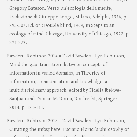
Gregory Bateson, Verso un’ecologia della mente,
traduzione di Giuseppe Longo, Milano, Adelphi, 1976, p.
293-302. Ed. or.: Double blind, 1969, in Steps to an
ecology of mind, Chicago, University of Chicago, 1972, p.
271-278.
Bawden - Robinson 2014 = David Bawden - Lyn Robinson,
Mind the gap: transitions between concepts of
information in varied domains, in Theories of
information, communication and knowledge: a
multidisciplinary approach, edited by Fidelia Ibekwe-
SanJuan and Thomas M. Dousa, Dordrecht, Springer,
2014, p. 121-141.
Bawden - Robinson 2018 = David Bawden - Lyn Robinson,
Curating the infosphere: Luciano Floridi’s philosophy of