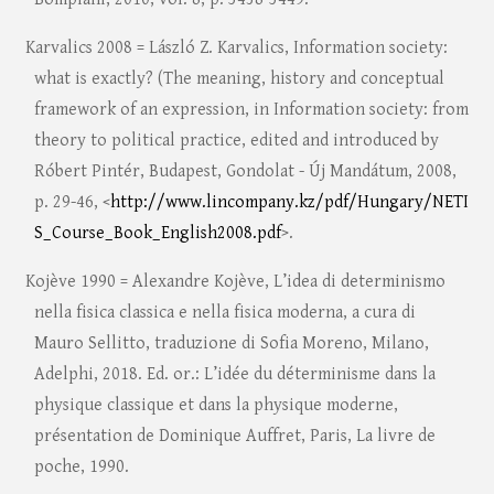
Karvalics 2008 = László Z. Karvalics, Information society:
what is exactly? (The meaning, history and conceptual
framework of an expression, in Information society: from
theory to political practice, edited and introduced by
Róbert Pintér, Budapest, Gondolat - Új Mandátum, 2008,
p. 29-46, <
http://www.lincompany.kz/pdf/Hungary/NETI
S_Course_Book_English2008.pdf
>.
Kojève 1990 = Alexandre Kojève, L’idea di determinismo
nella fisica classica e nella fisica moderna, a cura di
Mauro Sellitto, traduzione di Sofia Moreno, Milano,
Adelphi, 2018. Ed. or.: L’idée du déterminisme dans la
physique classique et dans la physique moderne,
présentation de Dominique Auffret, Paris, La livre de
poche, 1990.