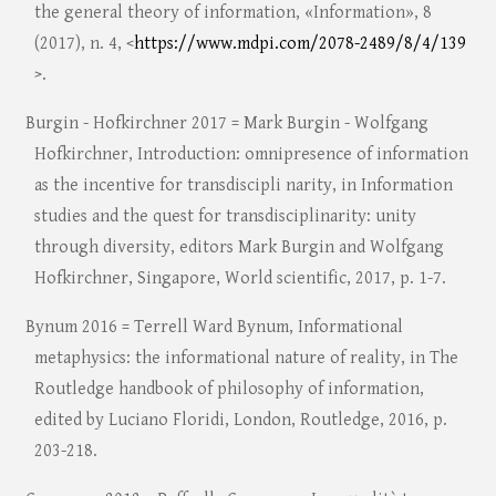
the general theory of information, «Information», 8
(2017), n. 4, <
https://www.mdpi.com/2078-2489/8/4/139
>.
Burgin - Hofkirchner 2017 = Mark Burgin - Wolfgang
Hofkirchner, Introduction: omnipresence of information
as the incentive for transdiscipli narity, in Information
studies and the quest for transdisciplinarity: unity
through diversity, editors Mark Burgin and Wolfgang
Hofkirchner, Singapore, World scientific, 2017, p. 1-7.
Bynum 2016 = Terrell Ward Bynum, Informational
metaphysics: the informational nature of reality, in The
Routledge handbook of philosophy of information,
edited by Luciano Floridi, London, Routledge, 2016, p.
203-218.