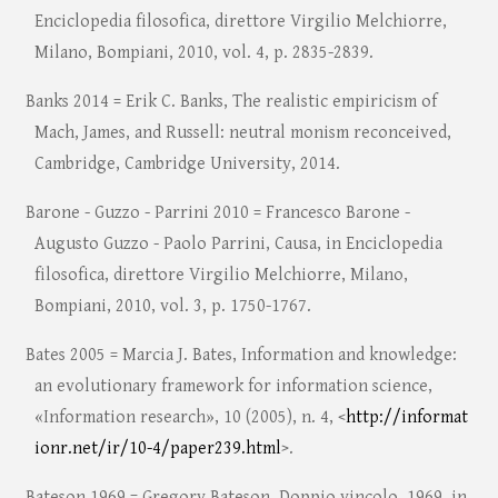
Enciclopedia filosofica, direttore Virgilio Melchiorre,
Milano, Bompiani, 2010, vol. 4, p. 2835-2839.
Banks 2014 = Erik C. Banks, The realistic empiricism of
Mach, James, and Russell: neutral monism reconceived,
Cambridge, Cambridge University, 2014.
Barone - Guzzo - Parrini 2010 = Francesco Barone -
Augusto Guzzo - Paolo Parrini, Causa, in Enciclopedia
filosofica, direttore Virgilio Melchiorre, Milano,
Bompiani, 2010, vol. 3, p. 1750-1767.
Bates 2005 = Marcia J. Bates, Information and knowledge:
an evolutionary framework for information science,
«Information research», 10 (2005), n. 4, <
http://informat
ionr.net/ir/10-4/paper239.html
>.
Bateson 1969 = Gregory Bateson, Doppio vincolo, 1969, in