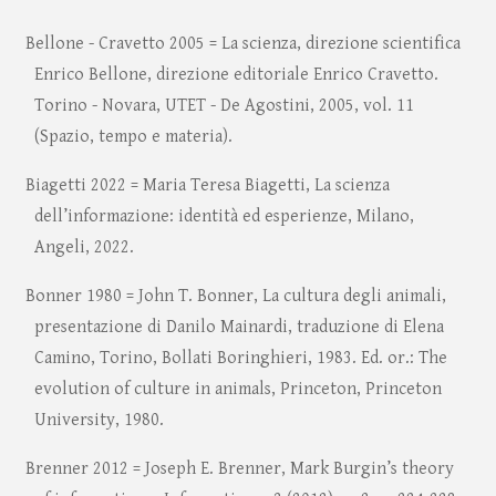
Bellone - Cravetto 2005 = La scienza, direzione scientifica
Enrico Bellone, direzione editoriale Enrico Cravetto.
Torino - Novara, UTET - De Agostini, 2005, vol. 11
(Spazio, tempo e materia).
Biagetti 2022 = Maria Teresa Biagetti, La scienza
dell’informazione: identità ed esperienze, Milano,
Angeli, 2022.
Bonner 1980 = John T. Bonner, La cultura degli animali,
presentazione di Danilo Mainardi, traduzione di Elena
Camino, Torino, Bollati Boringhieri, 1983. Ed. or.: The
evolution of culture in animals, Princeton, Princeton
University, 1980.
Brenner 2012 = Joseph E. Brenner, Mark Burgin’s theory