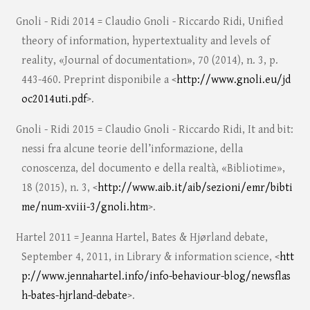
Gnoli - Ridi 2014 = Claudio Gnoli - Riccardo Ridi, Unified
theory of information, hypertextuality and levels of
reality, «Journal of documentation», 70 (2014), n. 3, p.
443-460. Preprint disponibile a <
http://www.gnoli.eu/jd
oc2014uti.pdf
>.
Gnoli - Ridi 2015 = Claudio Gnoli - Riccardo Ridi, It and bit:
nessi fra alcune teorie dell’informazione, della
conoscenza, del documento e della realtà, «Bibliotime»,
18 (2015), n. 3, <
http://www.aib.it/aib/sezioni/emr/bibti
me/num-xviii-3/gnoli.htm
>.
Hartel 2011 = Jeanna Hartel, Bates & Hjørland debate,
September 4, 2011, in Library & information science, <
htt
p://www.jennahartel.info/info-behaviour-blog/newsflas
h-bates-hjrland-debate
>.