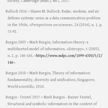
society, Cambridge (Mass.), MIT, 2017.
Bullock 2016 = Shawn M. Bullock, Radar, modems, and air
defense systems: noise as a data communication problem
in the 1950s, «Perspectives on science», 24 (2016), n. 1, p.
73-92.
Burgin 2003 = Mark Burgin, Information theory: a
multifaceted model of information, «Entropy», 5 (2003),
n. 2, p. 146-160, <
https://www.mdpi.com/1099-4300/5/2/
146
>.
Burgin 2010 = Mark Burgin, Theory of information:
fundamentality, diversity and unification, Singapore,
World scientific, 2010.
Burgin - Feistel 2017 = Mark Burgin - Rainer Feistel,
Structural and symbolic information in the context of